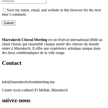
Save my name, email, and website in this browser for the next
time I comment.
Marrakech Choral Meeting
est un festival international dédié au
chant choral, qui rassemble chaque année des chœurs du monde
entier à Marrakech. Il offre une expérience artistique unique dans
des lieux emblématiques de la ville rouge.
Contact
info@marrakechchoralmeeting.ma
Centre socio-culturel El Mellah, Marrakech
suivez-nous