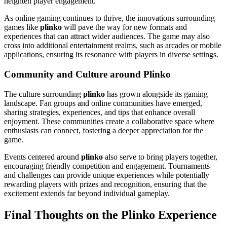
heighten player engagement.
As online gaming continues to thrive, the innovations surrounding
games like
plinko
will pave the way for new formats and
experiences that can attract wider audiences. The game may also
cross into additional entertainment realms, such as arcades or mobile
applications, ensuring its resonance with players in diverse settings.
Community and Culture around Plinko
The culture surrounding
plinko
has grown alongside its gaming
landscape. Fan groups and online communities have emerged,
sharing strategies, experiences, and tips that enhance overall
enjoyment. These communities create a collaborative space where
enthusiasts can connect, fostering a deeper appreciation for the
game.
Events centered around
plinko
also serve to bring players together,
encouraging friendly competition and engagement. Tournaments
and challenges can provide unique experiences while potentially
rewarding players with prizes and recognition, ensuring that the
excitement extends far beyond individual gameplay.
Final Thoughts on the Plinko Experience