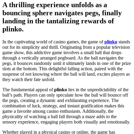
A thrilling experience unfolds as a
bouncing sphere navigates pegs, finally
landing in the tantalizing rewards of
plinko.
In the captivating world of casino games, the game of
plinko
stands
out for its simplicity and thrill. Originating from a popular television
game show, this addictive game involves a small ball that drops
through a vertically arranged pegboard. As the ball navigates the
pegs, it bounces randomly until it ultimately lands in one of the prize
slots at the bottom. This delightful falling action, paired with the
suspense of not knowing where the ball will land, excites players as
they watch their fate unfold.
The fundamental appeal of
plinko
lies in the unpredictability of the
ball’s path. Players can only speculate how the ball will bounce off
the pegs, creating a dynamic and exhilarating experience. The
combination of luck, strategy, and instant gratification makes this
game a favorite among casino enthusiasts. Additionally, the
physicality of watching a ball fall through a maze adds to the
sensory experience, engaging players both visually and emotionally.
Whether played in a physical casino or online, the game has