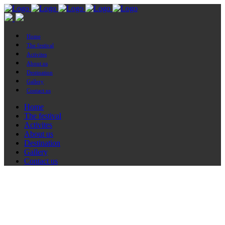
Home
The festival
Activites
About us
Destination
Gallery
Contact us
Home
The festival
Activites
About us
Destination
Gallery
Contact us