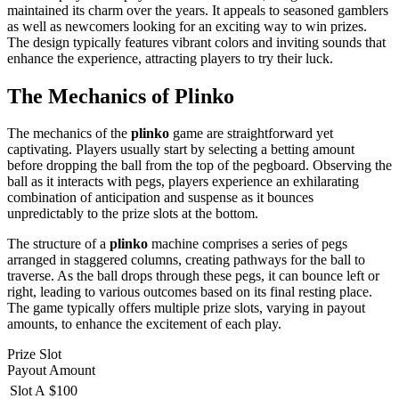
maintained its charm over the years. It appeals to seasoned gamblers
as well as newcomers looking for an exciting way to win prizes.
The design typically features vibrant colors and inviting sounds that
enhance the experience, attracting players to try their luck.
The Mechanics of Plinko
The mechanics of the
plinko
game are straightforward yet
captivating. Players usually start by selecting a betting amount
before dropping the ball from the top of the pegboard. Observing the
ball as it interacts with pegs, players experience an exhilarating
combination of anticipation and suspense as it bounces
unpredictably to the prize slots at the bottom.
The structure of a
plinko
machine comprises a series of pegs
arranged in staggered columns, creating pathways for the ball to
traverse. As the ball drops through these pegs, it can bounce left or
right, leading to various outcomes based on its final resting place.
The game typically offers multiple prize slots, varying in payout
amounts, to enhance the excitement of each play.
Prize Slot
Payout Amount
Slot A
$100