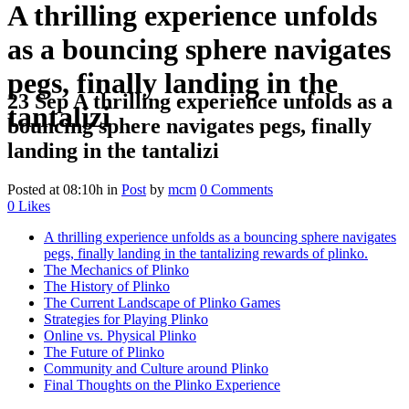
A thrilling experience unfolds
as a bouncing sphere navigates
pegs, finally landing in the
23 Sep
A thrilling experience unfolds as a
tantalizi
bouncing sphere navigates pegs, finally
landing in the tantalizi
Posted at 08:10h
in
Post
by
mcm
0 Comments
0
Likes
A thrilling experience unfolds as a bouncing sphere navigates
pegs, finally landing in the tantalizing rewards of plinko.
The Mechanics of Plinko
The History of Plinko
The Current Landscape of Plinko Games
Strategies for Playing Plinko
Online vs. Physical Plinko
The Future of Plinko
Community and Culture around Plinko
Final Thoughts on the Plinko Experience