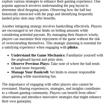
explore various strategies to enhance their gaming experience. One
popular approach involves understanding the peg layout to
determine ideal dropping points. Observing how the ball has
historically interacted with the pegs and identifying frequently
landed prize slots may offer benefits.
Another intriguing strategy involves bankrolling effectively. Players
are encouraged to set clear limits on betting amounts while
considering potential payouts. By managing their finances wisely,
players can maximize their enjoyment of the game without the risk
of overextending themselves. This strategic planning is essential for
a satisfying experience when engaging with
plinko
.
Understand the Game Mechanics:
Familiarize yourself with
the pegboard layout and prize slots.
Observe Previous Plays:
Take note of where the ball tends
to land more frequently.
Manage Your Bankroll:
Set limits to ensure responsible
gaming while maximizing fun.
The importance of engaging with other players also cannot be
overstated. Sharing experiences, strategies, and insights contributes
to a vibrant gaming community. Players can benefit from others’
observations and introduce innovative strategies that might enhance
their own gameplay.