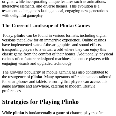
original while incorporating unique features such as animations,
interactive elements, and diverse themes. This evolution is a
testament to the game’s lasting appeal, engaging new generations
with delightful gameplay.
The Current Landscape of Plinko Games
Today,
plinko
can be found in various formats, including digital
versions that allow for an immersive experience. Online casinos
have implemented state-of-the-art graphics and sound effects,
transporting players to a virtual world where they can enjoy this
classic game from the comfort of their homes. Additionally, physical
casinos often feature redesigned machines that entice players with
engaging visuals and upgraded technology.
The growing popularity of mobile gaming has also contributed to
the resurgence of
plinko
. Many operators offer adaptations tailored
for smartphones and tablets, ensuring that players can access this
game anytime and anywhere, catering to modern lifestyle
preferences.
Strategies for Playing Plinko
While
plinko
is fundamentally a game of chance, players often