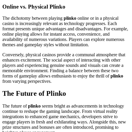
Online vs. Physical Plinko
The dichotomy between playing
plinko
online or in a physical
casino is increasingly relevant as technology progresses. Each
format presents unique advantages and disadvantages. For example,
online playing allows for instant access, convenience, and
availability of numerous variations. Players can explore numerous
themes and gameplay styles without limitation.
Conversely, physical casinos provide a communal atmosphere that
enhances excitement. The social aspect of interacting with other
players and experiencing genuine sounds and visuals can create a
memorable environment. Finding a balance between these two
forms of gameplay allows enthusiasts to enjoy the thrill of
plinko
from varying perspectives.
The Future of Plinko
The future of
plinko
seems bright as advancements in technology
continue to reshape the gaming landscape. From virtual reality
integrations to enhanced game mechanics, developers strive to
engage players in fresh and exhilarating ways. Alongside this, new
prize structures and bonuses are often introduced, promising to