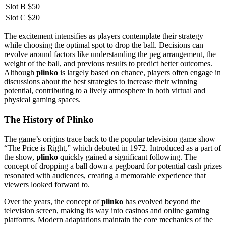
Slot B
$50
Slot C
$20
The excitement intensifies as players contemplate their strategy
while choosing the optimal spot to drop the ball. Decisions can
revolve around factors like understanding the peg arrangement, the
weight of the ball, and previous results to predict better outcomes.
Although
plinko
is largely based on chance, players often engage in
discussions about the best strategies to increase their winning
potential, contributing to a lively atmosphere in both virtual and
physical gaming spaces.
The History of Plinko
The game’s origins trace back to the popular television game show
“The Price is Right,” which debuted in 1972. Introduced as a part of
the show,
plinko
quickly gained a significant following. The
concept of dropping a ball down a pegboard for potential cash prizes
resonated with audiences, creating a memorable experience that
viewers looked forward to.
Over the years, the concept of
plinko
has evolved beyond the
television screen, making its way into casinos and online gaming
platforms. Modern adaptations maintain the core mechanics of the