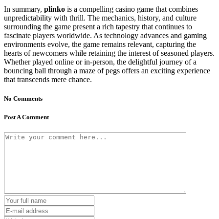
In summary,
plinko
is a compelling casino game that combines
unpredictability with thrill. The mechanics, history, and culture
surrounding the game present a rich tapestry that continues to
fascinate players worldwide. As technology advances and gaming
environments evolve, the game remains relevant, capturing the
hearts of newcomers while retaining the interest of seasoned players.
Whether played online or in-person, the delightful journey of a
bouncing ball through a maze of pegs offers an exciting experience
that transcends mere chance.
No Comments
Post A Comment