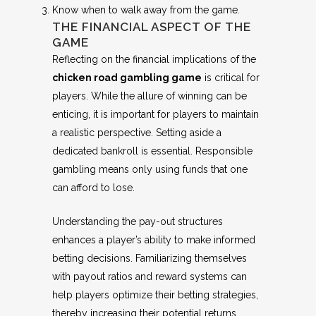
Know when to walk away from the game.
THE FINANCIAL ASPECT OF THE
GAME
Reflecting on the financial implications of the
chicken road gambling game
is critical for
players. While the allure of winning can be
enticing, it is important for players to maintain
a realistic perspective. Setting aside a
dedicated bankroll is essential. Responsible
gambling means only using funds that one
can afford to lose.
Understanding the pay-out structures
enhances a player’s ability to make informed
betting decisions. Familiarizing themselves
with payout ratios and reward systems can
help players optimize their betting strategies,
thereby increasing their potential returns.