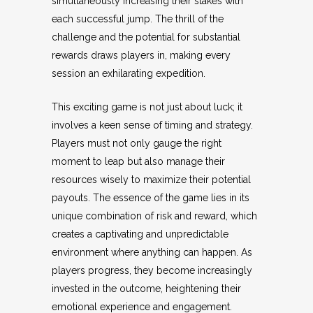
simultaneously increasing their stakes with
each successful jump. The thrill of the
challenge and the potential for substantial
rewards draws players in, making every
session an exhilarating expedition.
This exciting game is not just about luck; it
involves a keen sense of timing and strategy.
Players must not only gauge the right
moment to leap but also manage their
resources wisely to maximize their potential
payouts. The essence of the game lies in its
unique combination of risk and reward, which
creates a captivating and unpredictable
environment where anything can happen. As
players progress, they become increasingly
invested in the outcome, heightening their
emotional experience and engagement.