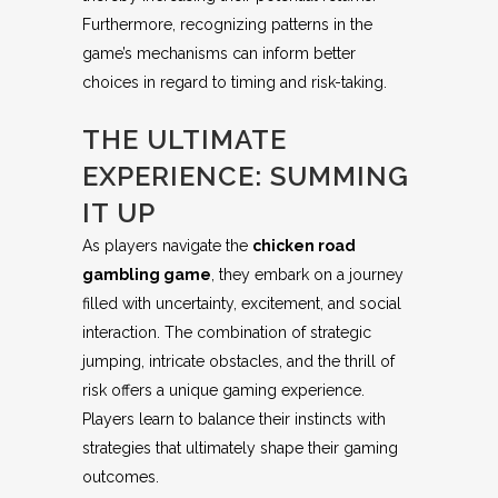
Furthermore, recognizing patterns in the
game’s mechanisms can inform better
choices in regard to timing and risk-taking.
THE ULTIMATE
EXPERIENCE: SUMMING
IT UP
As players navigate the
chicken road
gambling game
, they embark on a journey
filled with uncertainty, excitement, and social
interaction. The combination of strategic
jumping, intricate obstacles, and the thrill of
risk offers a unique gaming experience.
Players learn to balance their instincts with
strategies that ultimately shape their gaming
outcomes.