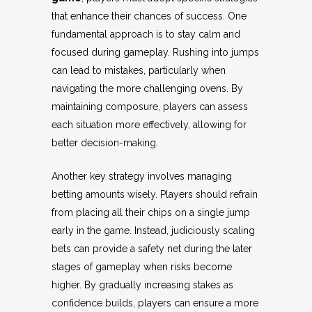
that enhance their chances of success. One
fundamental approach is to stay calm and
focused during gameplay. Rushing into jumps
can lead to mistakes, particularly when
navigating the more challenging ovens. By
maintaining composure, players can assess
each situation more effectively, allowing for
better decision-making.
Another key strategy involves managing
betting amounts wisely. Players should refrain
from placing all their chips on a single jump
early in the game. Instead, judiciously scaling
bets can provide a safety net during the later
stages of gameplay when risks become
higher. By gradually increasing stakes as
confidence builds, players can ensure a more