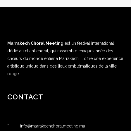
Marrakech Choral Meeting
est un festival international
dédié au chant choral, qui rassemble chaque année des
chœurs du monde entier à Marrakech. Il offre une expérience
artistique unique dans des lieux emblématiques de la ville
rouge.
CONTACT
info@marrakechchoralmeeting.ma