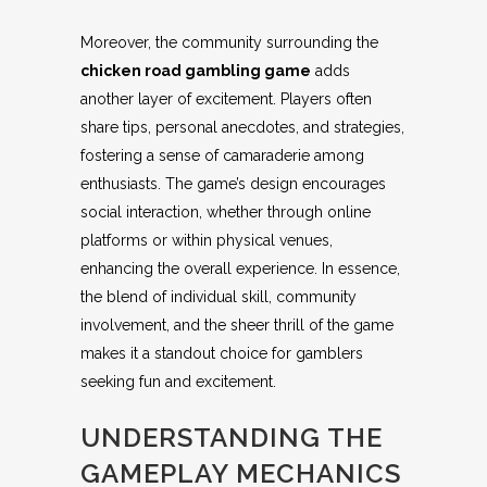
Moreover, the community surrounding the
chicken road gambling game
adds
another layer of excitement. Players often
share tips, personal anecdotes, and strategies,
fostering a sense of camaraderie among
enthusiasts. The game’s design encourages
social interaction, whether through online
platforms or within physical venues,
enhancing the overall experience. In essence,
the blend of individual skill, community
involvement, and the sheer thrill of the game
makes it a standout choice for gamblers
seeking fun and excitement.
UNDERSTANDING THE
GAMEPLAY MECHANICS