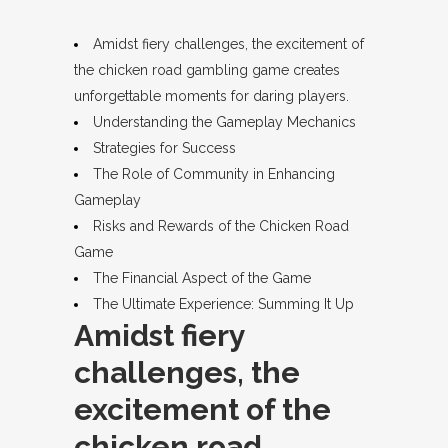
Amidst fiery challenges, the excitement of
the chicken road gambling game creates
unforgettable moments for daring players.
Understanding the Gameplay Mechanics
Strategies for Success
The Role of Community in Enhancing
Gameplay
Risks and Rewards of the Chicken Road
Game
The Financial Aspect of the Game
The Ultimate Experience: Summing It Up
Amidst fiery
challenges, the
excitement of the
chicken road