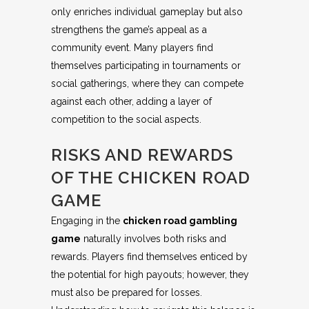
only enriches individual gameplay but also
strengthens the game’s appeal as a
community event. Many players find
themselves participating in tournaments or
social gatherings, where they can compete
against each other, adding a layer of
competition to the social aspects.
RISKS AND REWARDS
OF THE CHICKEN ROAD
GAME
Engaging in the
chicken road gambling
game
naturally involves both risks and
rewards. Players find themselves enticed by
the potential for high payouts; however, they
must also be prepared for losses.