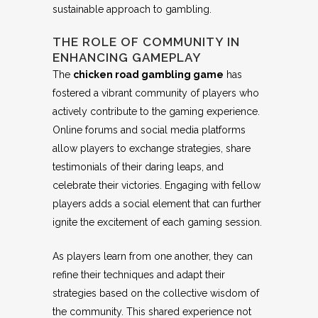
sustainable approach to gambling.
THE ROLE OF COMMUNITY IN
ENHANCING GAMEPLAY
The
chicken road gambling game
has
fostered a vibrant community of players who
actively contribute to the gaming experience.
Online forums and social media platforms
allow players to exchange strategies, share
testimonials of their daring leaps, and
celebrate their victories. Engaging with fellow
players adds a social element that can further
ignite the excitement of each gaming session.
As players learn from one another, they can
refine their techniques and adapt their
strategies based on the collective wisdom of
the community. This shared experience not