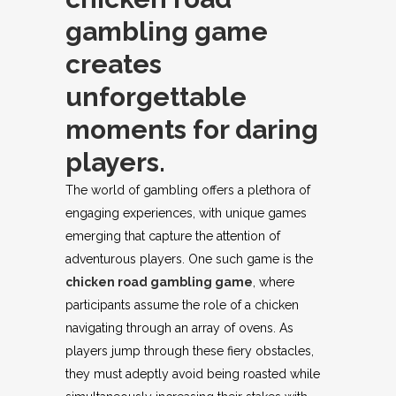
gambling game
creates
unforgettable
moments for daring
players.
The world of gambling offers a plethora of
engaging experiences, with unique games
emerging that capture the attention of
adventurous players. One such game is the
chicken road gambling game
, where
participants assume the role of a chicken
navigating through an array of ovens. As
players jump through these fiery obstacles,
they must adeptly avoid being roasted while