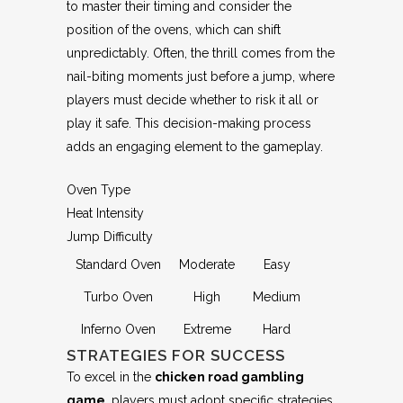
to master their timing and consider the
position of the ovens, which can shift
unpredictably. Often, the thrill comes from the
nail-biting moments just before a jump, where
players must decide whether to risk it all or
play it safe. This decision-making process
adds an engaging element to the gameplay.
Oven Type
Heat Intensity
Jump Difficulty
Standard Oven
Moderate
Easy
Turbo Oven
High
Medium
Inferno Oven
Extreme
Hard
STRATEGIES FOR SUCCESS
To excel in the
chicken road gambling
game
, players must adopt specific strategies