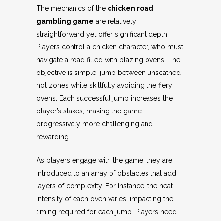
The mechanics of the
chicken road
gambling game
are relatively
straightforward yet offer significant depth.
Players control a chicken character, who must
navigate a road filled with blazing ovens. The
objective is simple: jump between unscathed
hot zones while skillfully avoiding the fiery
ovens. Each successful jump increases the
player’s stakes, making the game
progressively more challenging and
rewarding.
As players engage with the game, they are
introduced to an array of obstacles that add
layers of complexity. For instance, the heat
intensity of each oven varies, impacting the
timing required for each jump. Players need