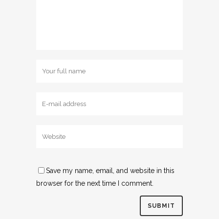
Save my name, email, and website in this
browser for the next time I comment.