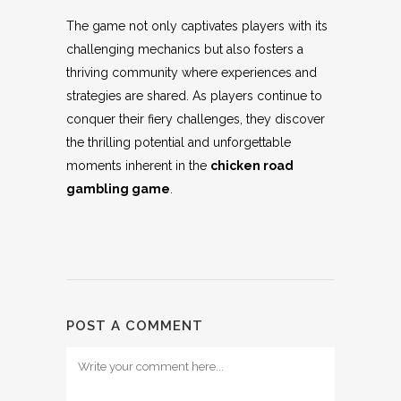
The game not only captivates players with its
challenging mechanics but also fosters a
thriving community where experiences and
strategies are shared. As players continue to
conquer their fiery challenges, they discover
the thrilling potential and unforgettable
moments inherent in the
chicken road
gambling game
.
POST A COMMENT