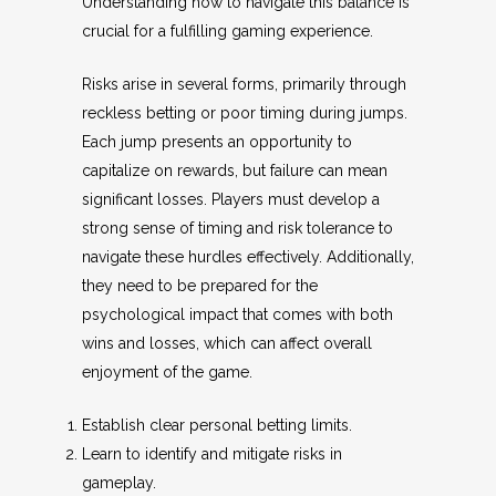
Understanding how to navigate this balance is
crucial for a fulfilling gaming experience.
Risks arise in several forms, primarily through
reckless betting or poor timing during jumps.
Each jump presents an opportunity to
capitalize on rewards, but failure can mean
significant losses. Players must develop a
strong sense of timing and risk tolerance to
navigate these hurdles effectively. Additionally,
they need to be prepared for the
psychological impact that comes with both
wins and losses, which can affect overall
enjoyment of the game.
Establish clear personal betting limits.
Learn to identify and mitigate risks in
gameplay.