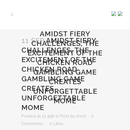
AMIDST FIERY
11 SEP
AMIDST FIERY
CHALLENGES, THE
CHALLENGES, THE
EXCITEMENT OF THE
EXCITEMENT OF THE
CHICKEN ROAD
CHICKEN ROAD
GAMBLING GAME
GAMBLING GAME
CREATES
CREATES
UNFORGETTABLE
UNFORGETTABLE
MOME
MOME
Posted at 11:49h
in
Post
by
mcm
0
Comments
0
Likes