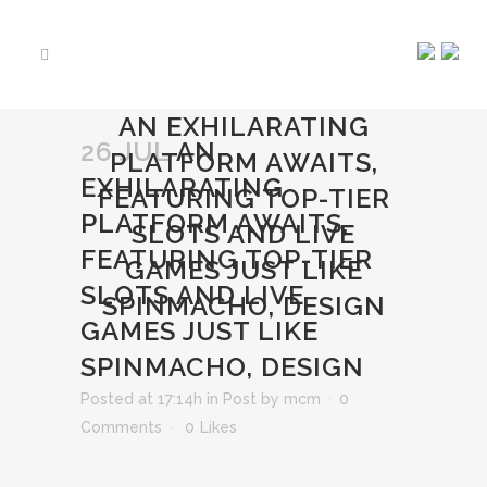
AN EXHILARATING
26 JUL
AN
PLATFORM AWAITS,
EXHILARATING
FEATURING TOP-TIER
PLATFORM AWAITS,
SLOTS AND LIVE
FEATURING TOP-TIER
GAMES JUST LIKE
SLOTS AND LIVE
SPINMACHO, DESIGN
GAMES JUST LIKE
SPINMACHO, DESIGN
Posted at 17:14h
in
Post
by
mcm
0
Comments
0
Likes