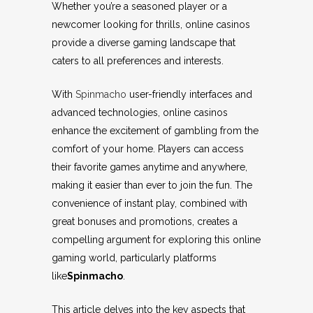
Whether you’re a seasoned player or a
newcomer looking for thrills, online casinos
provide a diverse gaming landscape that
caters to all preferences and interests.
With
Spinmacho
user-friendly interfaces and
advanced technologies, online casinos
enhance the excitement of gambling from the
comfort of your home. Players can access
their favorite games anytime and anywhere,
making it easier than ever to join the fun. The
convenience of instant play, combined with
great bonuses and promotions, creates a
compelling argument for exploring this online
gaming world, particularly platforms
like
Spinmacho
.
This article delves into the key aspects that