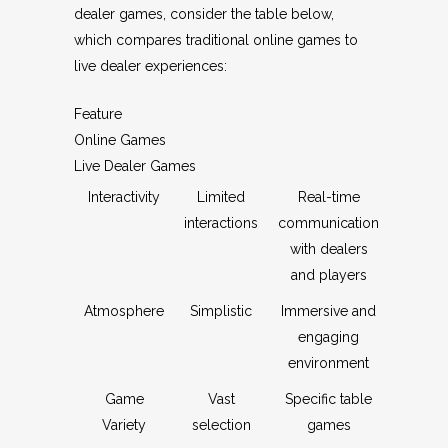
dealer games, consider the table below,
which compares traditional online games to
live dealer experiences:
Feature
Online Games
Live Dealer Games
Interactivity
Limited
Real-time
interactions
communication
with dealers
and players
Atmosphere
Simplistic
Immersive and
engaging
environment
Game
Vast
Specific table
Variety
selection
games