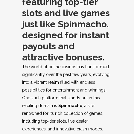
featuring top-tier
slots and live games
just like Spinmacho,
designed for instant
payouts and
attractive bonuses.
The world of online casinos has transformed
significantly over the past few years, evolving
into a vibrant realm filled with endless
possibilities for entertainment and winnings.
One such platform that stands out in this
exciting domain is
Spinmacho
, a site
renowned for its rich collection of games,
including top-tier slots, live dealer
experiences, and innovative crash modes.