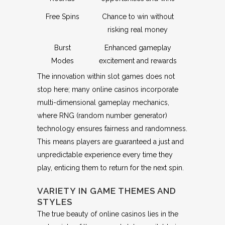
Free Spins
Chance to win without
risking real money
Burst
Enhanced gameplay
Modes
excitement and rewards
The innovation within slot games does not
stop here; many online casinos incorporate
multi-dimensional gameplay mechanics,
where RNG (random number generator)
technology ensures fairness and randomness.
This means players are guaranteed a just and
unpredictable experience every time they
play, enticing them to return for the next spin.
VARIETY IN GAME THEMES AND
STYLES
The true beauty of online casinos lies in the