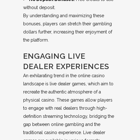
without deposit.
By understanding and maximizing these
bonuses, players can stretch their gambling
dollars further, increasing their enjoyment of
the platform.
ENGAGING LIVE
DEALER EXPERIENCES
An exhilarating trend in the online casino
landscape is live dealer games, which aim to
recreate the authentic atmosphere of a
physical casino. These games allow players
to engage with real dealers through high-
definition streaming technology, bridging the
gap between online gambling and the
traditional casino experience. Live dealer