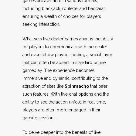
games are available in various formats,
including blackjack, roulette, and baccarat,
ensuring a wealth of choices for players
seeking interaction.
What sets live dealer games apart is the ability
for players to communicate with the dealer
and even fellow players, adding a social layer
that can often be absent in standard online
gameplay. The experience becomes
immersive and dynamic, contributing to the
attraction of sites like
Spinmacho
that offer
such features. With live chat options and the
ability to see the action unfold in real-time,
players are often more engaged in their
gaming sessions.
To delve deeper into the benefits of live