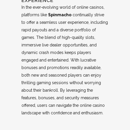
EXPERIENCE
In the ever-evolving world of online casinos,
platforms like
Spinmacho
continually strive
to offer a seamless user experience, including
rapid payouts and a diverse portfolio of
games. The blend of high-quality slots,
immersive live dealer opportunities, and
dynamic crash modes keeps players
engaged and entertained. With lucrative
bonuses and promotions readily available,
both new and seasoned players can enjoy
thrilling gaming sessions without worrying
about their bankroll. By leveraging the
features, bonuses, and security measures
offered, users can navigate the online casino
landscape with confidence and enthusiasm.