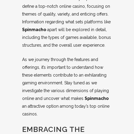
define a top-notch online casino, focusing on
themes of quality, variety, and enticing offers.
Information regarding what sets platforms like
Spinmacho
apart will be explored in detail,
including the types of games available, bonus
structures, and the overall user experience.
As we journey through the features and
offerings, it’s important to understand how
these elements contribute to an exhilarating
gaming environment. Stay tuned as we
investigate the various dimensions of playing
online and uncover what makes
Spinmacho
an attractive option among today’s top online
casinos.
EMBRACING THE