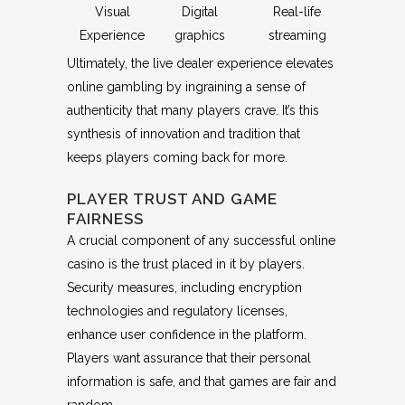
Visual
Digital
Real-life
Experience
graphics
streaming
Ultimately, the live dealer experience elevates
online gambling by ingraining a sense of
authenticity that many players crave. It’s this
synthesis of innovation and tradition that
keeps players coming back for more.
PLAYER TRUST AND GAME
FAIRNESS
A crucial component of any successful online
casino is the trust placed in it by players.
Security measures, including encryption
technologies and regulatory licenses,
enhance user confidence in the platform.
Players want assurance that their personal
information is safe, and that games are fair and