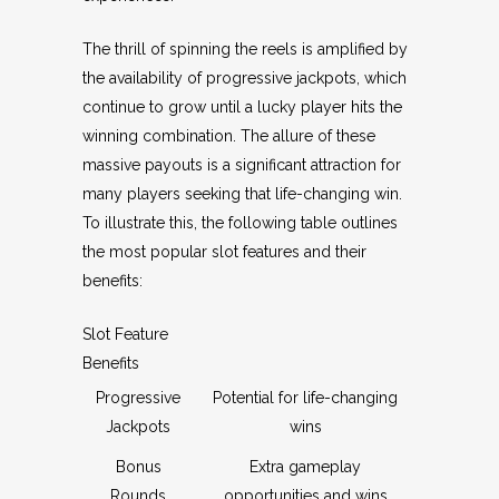
The thrill of spinning the reels is amplified by
the availability of progressive jackpots, which
continue to grow until a lucky player hits the
winning combination. The allure of these
massive payouts is a significant attraction for
many players seeking that life-changing win.
To illustrate this, the following table outlines
the most popular slot features and their
benefits:
Slot Feature
Benefits
Progressive
Potential for life-changing
Jackpots
wins
Bonus
Extra gameplay
Rounds
opportunities and wins