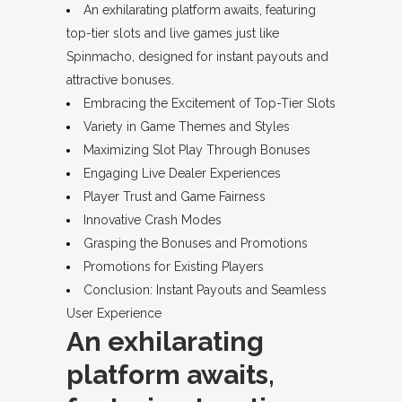
An exhilarating platform awaits, featuring
top-tier slots and live games just like
Spinmacho, designed for instant payouts and
attractive bonuses.
Embracing the Excitement of Top-Tier Slots
Variety in Game Themes and Styles
Maximizing Slot Play Through Bonuses
Engaging Live Dealer Experiences
Player Trust and Game Fairness
Innovative Crash Modes
Grasping the Bonuses and Promotions
Promotions for Existing Players
Conclusion: Instant Payouts and Seamless
User Experience
An exhilarating
platform awaits,