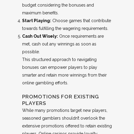
budget considering the bonuses and
maximum benefits.
Start Playing:
Choose games that contribute
towards fulfilling the wagering requirements.
Cash Out Wisely:
Once requirements are
met, cash out any winnings as soon as
possible.
This structured approach to navigating
bonuses can empower players to play
smarter and retain more winnings from their
online gambling efforts.
PROMOTIONS FOR EXISTING
PLAYERS
While many promotions target new players,
seasoned gamblers shouldn’t overlook the
extensive promotions offered to retain existing
players. Online casinos provide loyalty