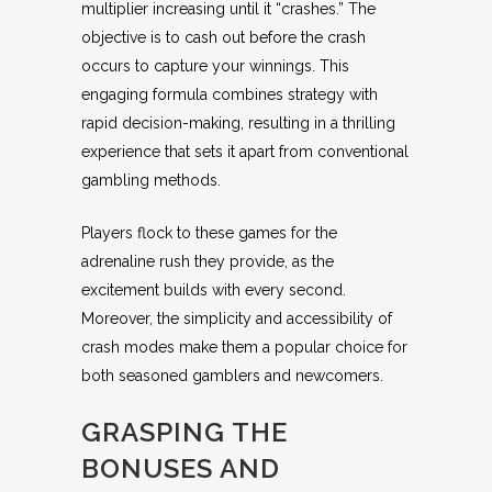
multiplier increasing until it “crashes.” The
objective is to cash out before the crash
occurs to capture your winnings. This
engaging formula combines strategy with
rapid decision-making, resulting in a thrilling
experience that sets it apart from conventional
gambling methods.
Players flock to these games for the
adrenaline rush they provide, as the
excitement builds with every second.
Moreover, the simplicity and accessibility of
crash modes make them a popular choice for
both seasoned gamblers and newcomers.
GRASPING THE
BONUSES AND