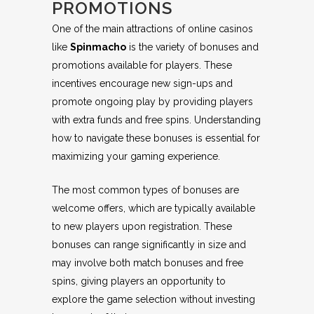
PROMOTIONS
One of the main attractions of online casinos
like
Spinmacho
is the variety of bonuses and
promotions available for players. These
incentives encourage new sign-ups and
promote ongoing play by providing players
with extra funds and free spins. Understanding
how to navigate these bonuses is essential for
maximizing your gaming experience.
The most common types of bonuses are
welcome offers, which are typically available
to new players upon registration. These
bonuses can range significantly in size and
may involve both match bonuses and free
spins, giving players an opportunity to
explore the game selection without investing