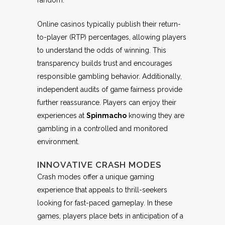
random.
Online casinos typically publish their return-
to-player (RTP) percentages, allowing players
to understand the odds of winning. This
transparency builds trust and encourages
responsible gambling behavior. Additionally,
independent audits of game fairness provide
further reassurance. Players can enjoy their
experiences at
Spinmacho
knowing they are
gambling in a controlled and monitored
environment.
INNOVATIVE CRASH MODES
Crash modes offer a unique gaming
experience that appeals to thrill-seekers
looking for fast-paced gameplay. In these
games, players place bets in anticipation of a