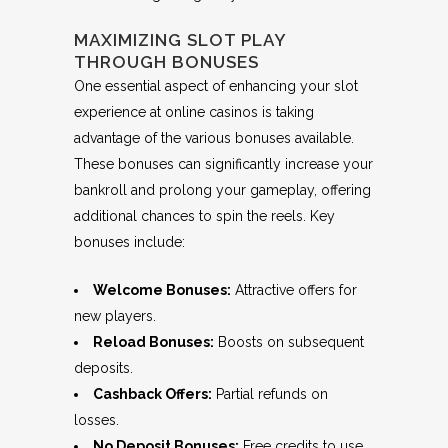
MAXIMIZING SLOT PLAY
THROUGH BONUSES
One essential aspect of enhancing your slot
experience at online casinos is taking
advantage of the various bonuses available.
These bonuses can significantly increase your
bankroll and prolong your gameplay, offering
additional chances to spin the reels. Key
bonuses include:
Welcome Bonuses:
Attractive offers for
new players.
Reload Bonuses:
Boosts on subsequent
deposits.
Cashback Offers:
Partial refunds on
losses.
No Deposit Bonuses:
Free credits to use