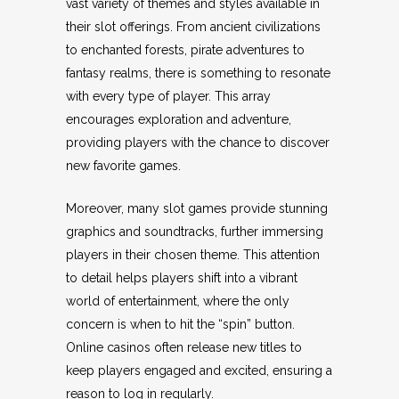
vast variety of themes and styles available in
their slot offerings. From ancient civilizations
to enchanted forests, pirate adventures to
fantasy realms, there is something to resonate
with every type of player. This array
encourages exploration and adventure,
providing players with the chance to discover
new favorite games.
Moreover, many slot games provide stunning
graphics and soundtracks, further immersing
players in their chosen theme. This attention
to detail helps players shift into a vibrant
world of entertainment, where the only
concern is when to hit the “spin” button.
Online casinos often release new titles to
keep players engaged and excited, ensuring a
reason to log in regularly.