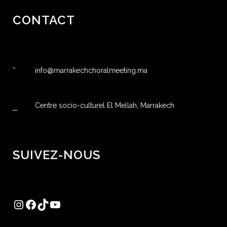
CONTACT
info@marrakechchoralmeeting.ma
Centre socio-culturel El Mellah, Marrakech
SUIVEZ-NOUS
Instagram
Facebook
TikTok
YouTube