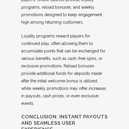
programs, reload bonuses, and weekly
promotions designed to keep engagement
high among returning customers.
Loyalty programs reward players for
continued play, often allowing them to
accumulate points that can be exchanged for
various benefits, such as cash, free spins, or
exclusive promotions. Reload bonuses
provide additional funds for deposits made
after the initial welcome bonus is utilized,
while weekly promotions may offer increases
in payouts, cash prizes, or even exclusive
events.
CONCLUSION: INSTANT PAYOUTS
AND SEAMLESS USER