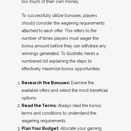
too much of their own money.
To successfully utilize bonuses, players
should consider the wagering requirements
attached to each offer. This refers to the
number of times players must wager the
bonus amount before they can withdraw any
winnings generated. To illustrate, here’s a
numbered list explaining the steps to
effectively maximize bonus opportunities:
Research the Bonuses:
Examine the
available offers and select the most beneficial
options.
Read the Terms:
Always read the bonus
terms and conditions to understand the
wagering requirements.
Plan Your Budget:
Allocate your gaming