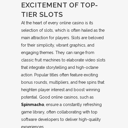
EXCITEMENT OF TOP-
TIER SLOTS
At the heart of every online casino is its
selection of slots, which is often hailed as the
main attraction for players. Slots are beloved
for their simplicity, vibrant graphics, and
engaging themes. They can range from
classic fruit machines to elaborate video slots
that integrate storytelling and high-octane
action. Popular titles often feature exciting
bonus rounds, multipliers, and free spins that
heighten player interest and boost winning
potential. Good online casinos, such as
Spinmacho
, ensure a constantly refreshing
game library, often collaborating with top
software developers to deliver high-quality
experiences.