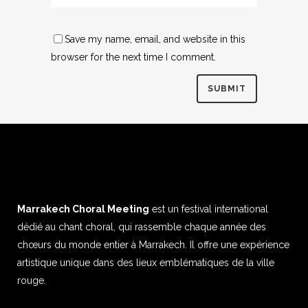
Save my name, email, and website in this
browser for the next time I comment.
Marrakech Choral Meeting
est un festival international
dédié au chant choral, qui rassemble chaque année des
chœurs du monde entier à Marrakech. Il offre une expérience
artistique unique dans des lieux emblématiques de la ville
rouge.