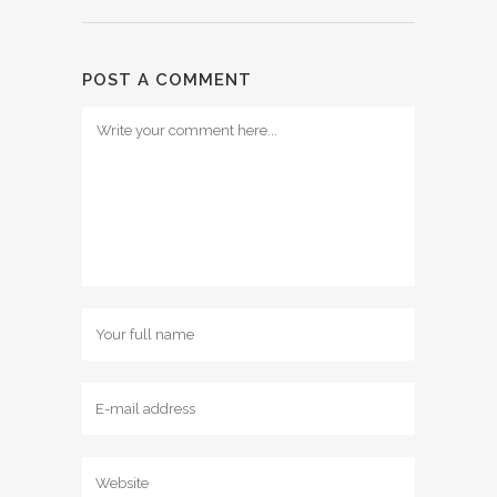
POST A COMMENT