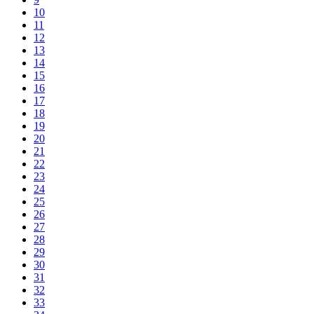
10
11
12
13
14
15
16
17
18
19
20
21
22
23
24
25
26
27
28
29
30
31
32
33