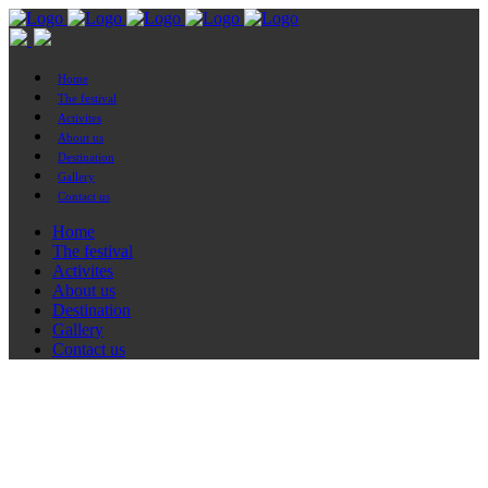
Home
The festival
Activites
About us
Destination
Gallery
Contact us
Home
The festival
Activites
About us
Destination
Gallery
Contact us