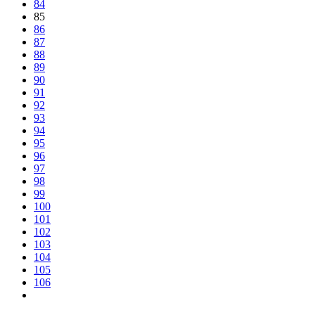
84
85
86
87
88
89
90
91
92
93
94
95
96
97
98
99
100
101
102
103
104
105
106