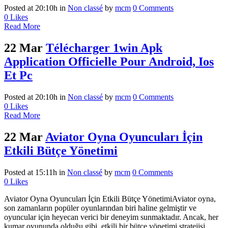
Posted at 20:10h
in
Non classé
by
mcm
0 Comments
0
Likes
Read More
22 Mar
Télécharger 1win Apk
Application Officielle Pour Android, Ios
Et Pc
Posted at 20:10h
in
Non classé
by
mcm
0 Comments
0
Likes
Read More
22 Mar
Aviator Oyna Oyuncuları İçin
Etkili Bütçe Yönetimi
Posted at 15:11h
in
Non classé
by
mcm
0 Comments
0
Likes
Aviator Oyna Oyuncuları İçin Etkili Bütçe YönetimiAviator oyna,
son zamanların popüler oyunlarından biri haline gelmiştir ve
oyuncular için heyecan verici bir deneyim sunmaktadır. Ancak, her
kumar oyununda olduğu gibi, etkili bir bütçe yönetimi stratejisi