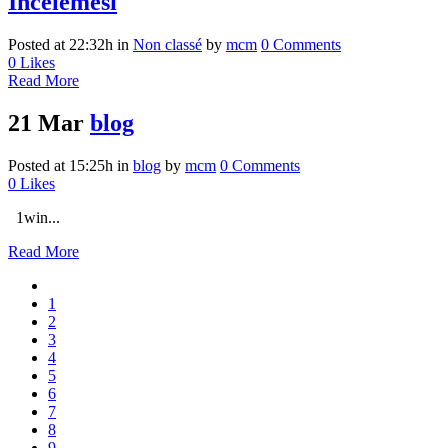
Incelemesi
Posted at 22:32h
in
Non classé
by
mcm
0 Comments
0
Likes
Read More
21 Mar
blog
Posted at 15:25h
in
blog
by
mcm
0 Comments
0
Likes
1win...
Read More
1
2
3
4
5
6
7
8
9