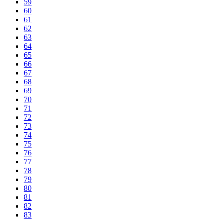
59
60
61
62
63
64
65
66
67
68
69
70
71
72
73
74
75
76
77
78
79
80
81
82
83