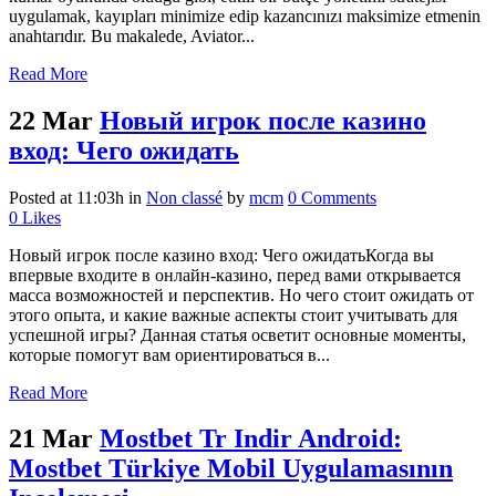
uygulamak, kayıpları minimize edip kazancınızı maksimize etmenin
anahtarıdır. Bu makalede, Aviator...
Read More
22 Mar
Новый игрок после казино
вход: Чего ожидать
Posted at 11:03h
in
Non classé
by
mcm
0 Comments
0
Likes
Новый игрок после казино вход: Чего ожидатьКогда вы
впервые входите в онлайн-казино, перед вами открывается
масса возможностей и перспектив. Но чего стоит ожидать от
этого опыта, и какие важные аспекты стоит учитывать для
успешной игры? Данная статья осветит основные моменты,
которые помогут вам ориентироваться в...
Read More
21 Mar
Mostbet Tr Indir Android:
Mostbet Türkiye Mobil Uygulamasının