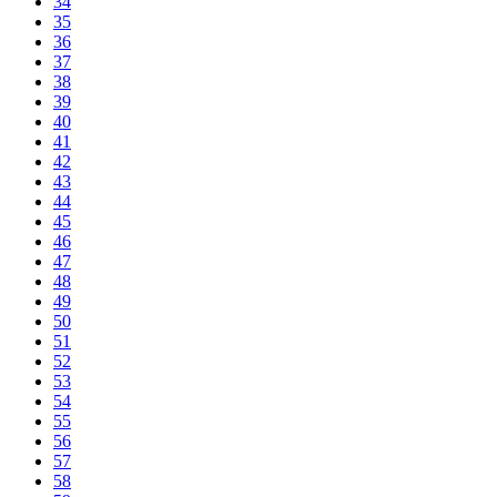
34
35
36
37
38
39
40
41
42
43
44
45
46
47
48
49
50
51
52
53
54
55
56
57
58