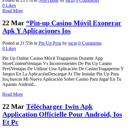
Posted at 23:17h
in
Non classé
by
mcm
0 Comments
0
Likes
Read More
22 Mar
“Pin-up Casino Móvil Exonerar
Apk Y Aplicaciones Ios
Posted at 21:55h
in
Pin Up Peru
by
mcm
0 Comments
0
Likes
Pin Up Online Casino Móvil Tragaperras Durante App
StoreContentVentajas Vs Inconvenientes De Pin Up Casino
PerúVentajas De Utilizar Una Aplicación De CasinoTragaperras Y
Juegos En La AplicaciónDescargar At The Instalar Pin Up Para
Ios¿buscas Mi Nueva Aplicación Sobre Casino Para Jugar En Tu
Aparato Android...
Read More
22 Mar
Télécharger 1win Apk
Application Officielle Pour Android, Ios
Et Pc