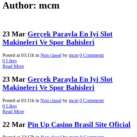
Author: mcm
23 Mar
Gerçek Parayla En Iyi Slot
Makineleri Ve Spor Bahisleri
Posted at 03:11h
in
Non classé
by
mcm
0 Comments
0
Likes
Read More
23 Mar
Gerçek Parayla En Iyi Slot
Makineleri Ve Spor Bahisleri
Posted at 03:11h
in
Non classé
by
mcm
0 Comments
0
Likes
Read More
22 Mar
Pin Up Casino Brasil Site Oficial