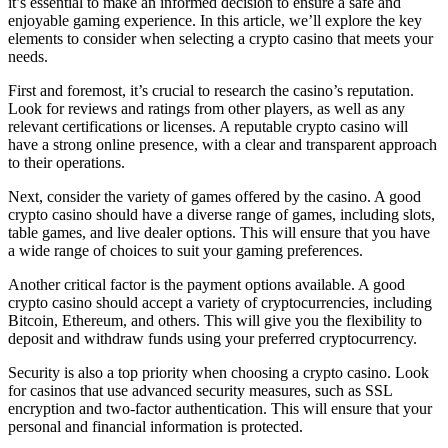
it’s essential to make an informed decision to ensure a safe and
enjoyable gaming experience. In this article, we’ll explore the key
elements to consider when selecting a crypto casino that meets your
needs.
First and foremost, it’s crucial to research the casino’s reputation.
Look for reviews and ratings from other players, as well as any
relevant certifications or licenses. A reputable crypto casino will
have a strong online presence, with a clear and transparent approach
to their operations.
Next, consider the variety of games offered by the casino. A good
crypto casino should have a diverse range of games, including slots,
table games, and live dealer options. This will ensure that you have
a wide range of choices to suit your gaming preferences.
Another critical factor is the payment options available. A good
crypto casino should accept a variety of cryptocurrencies, including
Bitcoin, Ethereum, and others. This will give you the flexibility to
deposit and withdraw funds using your preferred cryptocurrency.
Security is also a top priority when choosing a crypto casino. Look
for casinos that use advanced security measures, such as SSL
encryption and two-factor authentication. This will ensure that your
personal and financial information is protected.