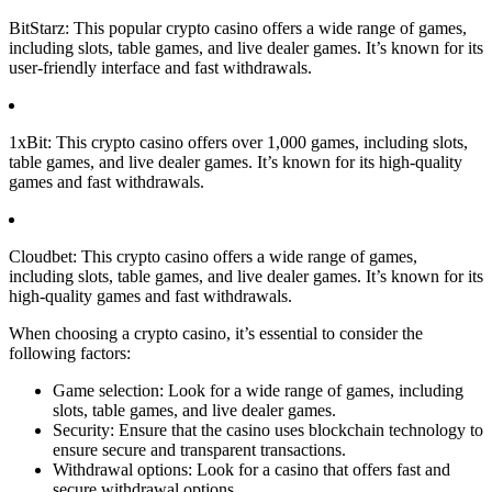
BitStarz: This popular crypto casino offers a wide range of games,
including slots, table games, and live dealer games. It’s known for its
user-friendly interface and fast withdrawals.
1xBit: This crypto casino offers over 1,000 games, including slots,
table games, and live dealer games. It’s known for its high-quality
games and fast withdrawals.
Cloudbet: This crypto casino offers a wide range of games,
including slots, table games, and live dealer games. It’s known for its
high-quality games and fast withdrawals.
When choosing a crypto casino, it’s essential to consider the
following factors:
Game selection: Look for a wide range of games, including
slots, table games, and live dealer games.
Security: Ensure that the casino uses blockchain technology to
ensure secure and transparent transactions.
Withdrawal options: Look for a casino that offers fast and
secure withdrawal options.