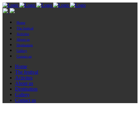
Home
The festival
Activites
About us
Destination
Gallery
Contact us
Home
The festival
Activites
About us
Destination
Gallery
Contact us