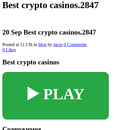
Best crypto casinos.2847
20 Sep
Best crypto casinos.2847
Posted at 11:13h
in
blog
by
mcm
0 Comments
0
Likes
Best crypto casinos
▶️ PLAY
Содержимое