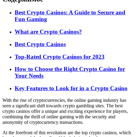
Best Crypto Casinos: A Guide to Secure and
Fun Gaming
What are Crypto Casinos?
Best Crypto Casinos
Top-Rated Crypto Casinos for 2023
How to Choose the Right Crypto Casino for
Your Needs
Key Features to Look for in a Crypto Casino
With the rise of cryptocurrencies, the online gaming industry has
seen a significant shift towards crypto gambling sites. The best
crypto casinos offer a unique and exciting experience for players,
combining the thrill of online gaming with the security and
anonymity of cryptocurrency transactions.
At the forefront of this revolution are the top crypto casinos, which