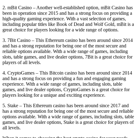
2. mBit Casino – Another well-established option, mBit Casino has
been in operation since 2015 and has a strong focus on providing a
high-quality gaming experience. With a vast selection of games,
including popular titles like Book of Dead and Wolf Gold, mBit is a
great choice for players looking for a wide range of options.
3. 7Bit Casino – This Ethereum casino has been around since 2014
and has a strong reputation for being one of the most secure and
reliable options available. With a wide range of games, including
slots, table games, and live dealer options, 7Bit is a great choice for
players of all levels.
4. CryptoGames – This Bitcoin casino has been around since 2014
and has a strong focus on providing a fun and engaging gaming
experience. With a wide range of games, including slots, table
games, and live dealer options, CryptoGames is a great choice for
players looking for a unique and exciting experience.
5. Stake – This Ethereum casino has been around since 2017 and
has a strong reputation for being one of the most secure and reliable
options available. With a wide range of games, including slots, table
games, and live dealer options, Stake is a great choice for players of
all levels.