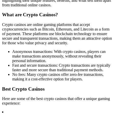
highlighting their unique features, benefits, and what sets them apart
from traditional online casinos.
What are Crypto Casinos?
Crypto casinos are online gaming platforms that accept
cryptocurrencies such as Bitcoin, Ethereum, and Litecoin as a form
of payment. These platforms use blockchain technology to ensure
secure and transparent transactions, making them an attractive option
for those who value privacy and security.
Anonymous transactions: With crypto casinos, players can
make transactions anonymously, without revealing their
personal information.
Fast and secure transactions: Crypto transactions are typically
faster and more secure than traditional payment methods.
No fees: Many crypto casinos offer zero-fee transactions,
making it a cost-effective option for players.
Best Crypto Casinos
Here are some of the best crypto casinos that offer a unique gaming
experience: