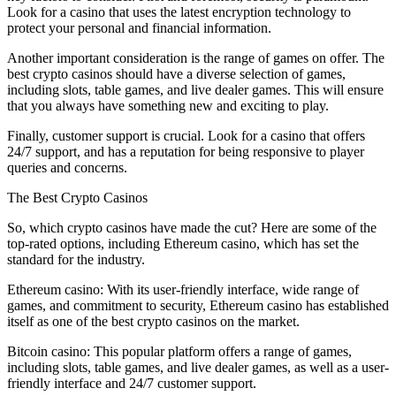
Look for a casino that uses the latest encryption technology to
protect your personal and financial information.
Another important consideration is the range of games on offer. The
best crypto casinos should have a diverse selection of games,
including slots, table games, and live dealer games. This will ensure
that you always have something new and exciting to play.
Finally, customer support is crucial. Look for a casino that offers
24/7 support, and has a reputation for being responsive to player
queries and concerns.
The Best Crypto Casinos
So, which crypto casinos have made the cut? Here are some of the
top-rated options, including Ethereum casino, which has set the
standard for the industry.
Ethereum casino: With its user-friendly interface, wide range of
games, and commitment to security, Ethereum casino has established
itself as one of the best crypto casinos on the market.
Bitcoin casino: This popular platform offers a range of games,
including slots, table games, and live dealer games, as well as a user-
friendly interface and 24/7 customer support.