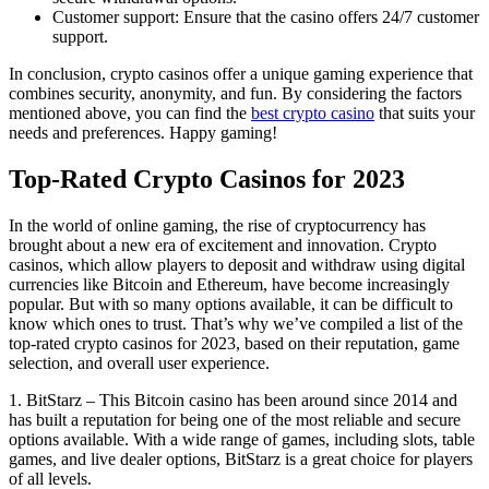
Customer support: Ensure that the casino offers 24/7 customer
support.
In conclusion, crypto casinos offer a unique gaming experience that
combines security, anonymity, and fun. By considering the factors
mentioned above, you can find the
best crypto casino
that suits your
needs and preferences. Happy gaming!
Top-Rated Crypto Casinos for 2023
In the world of online gaming, the rise of cryptocurrency has
brought about a new era of excitement and innovation. Crypto
casinos, which allow players to deposit and withdraw using digital
currencies like Bitcoin and Ethereum, have become increasingly
popular. But with so many options available, it can be difficult to
know which ones to trust. That’s why we’ve compiled a list of the
top-rated crypto casinos for 2023, based on their reputation, game
selection, and overall user experience.
1. BitStarz – This Bitcoin casino has been around since 2014 and
has built a reputation for being one of the most reliable and secure
options available. With a wide range of games, including slots, table
games, and live dealer options, BitStarz is a great choice for players
of all levels.