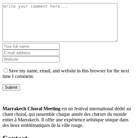
Save my name, email, and website in this browser for the next
time I comment.
Marrakech Choral Meeting
est un festival international dédié au
chant choral, qui rassemble chaque année des chœurs du monde
entier à Marrakech. Il offre une expérience artistique unique dans
des lieux emblématiques de la ville rouge.