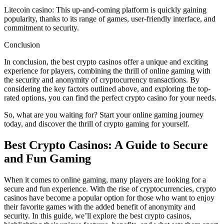
Litecoin casino: This up-and-coming platform is quickly gaining
popularity, thanks to its range of games, user-friendly interface, and
commitment to security.
Conclusion
In conclusion, the best crypto casinos offer a unique and exciting
experience for players, combining the thrill of online gaming with
the security and anonymity of cryptocurrency transactions. By
considering the key factors outlined above, and exploring the top-
rated options, you can find the perfect crypto casino for your needs.
So, what are you waiting for? Start your online gaming journey
today, and discover the thrill of crypto gaming for yourself.
Best Crypto Casinos: A Guide to Secure
and Fun Gaming
When it comes to online gaming, many players are looking for a
secure and fun experience. With the rise of cryptocurrencies, crypto
casinos have become a popular option for those who want to enjoy
their favorite games with the added benefit of anonymity and
security. In this guide, we’ll explore the best crypto casinos,