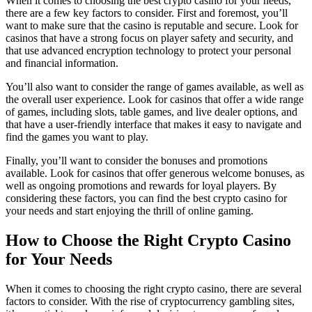
When it comes to choosing the best crypto casino for your needs,
there are a few key factors to consider. First and foremost, you’ll
want to make sure that the casino is reputable and secure. Look for
casinos that have a strong focus on player safety and security, and
that use advanced encryption technology to protect your personal
and financial information.
You’ll also want to consider the range of games available, as well as
the overall user experience. Look for casinos that offer a wide range
of games, including slots, table games, and live dealer options, and
that have a user-friendly interface that makes it easy to navigate and
find the games you want to play.
Finally, you’ll want to consider the bonuses and promotions
available. Look for casinos that offer generous welcome bonuses, as
well as ongoing promotions and rewards for loyal players. By
considering these factors, you can find the best crypto casino for
your needs and start enjoying the thrill of online gaming.
How to Choose the Right Crypto Casino
for Your Needs
When it comes to choosing the right crypto casino, there are several
factors to consider. With the rise of cryptocurrency gambling sites,