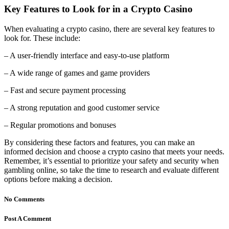
Key Features to Look for in a Crypto Casino
When evaluating a crypto casino, there are several key features to
look for. These include:
– A user-friendly interface and easy-to-use platform
– A wide range of games and game providers
– Fast and secure payment processing
– A strong reputation and good customer service
– Regular promotions and bonuses
By considering these factors and features, you can make an
informed decision and choose a crypto casino that meets your needs.
Remember, it’s essential to prioritize your safety and security when
gambling online, so take the time to research and evaluate different
options before making a decision.
No Comments
Post A Comment