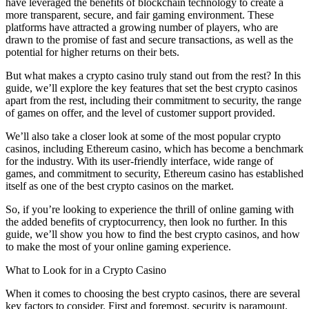
have leveraged the benefits of blockchain technology to create a
more transparent, secure, and fair gaming environment. These
platforms have attracted a growing number of players, who are
drawn to the promise of fast and secure transactions, as well as the
potential for higher returns on their bets.
But what makes a crypto casino truly stand out from the rest? In this
guide, we’ll explore the key features that set the best crypto casinos
apart from the rest, including their commitment to security, the range
of games on offer, and the level of customer support provided.
We’ll also take a closer look at some of the most popular crypto
casinos, including Ethereum casino, which has become a benchmark
for the industry. With its user-friendly interface, wide range of
games, and commitment to security, Ethereum casino has established
itself as one of the best crypto casinos on the market.
So, if you’re looking to experience the thrill of online gaming with
the added benefits of cryptocurrency, then look no further. In this
guide, we’ll show you how to find the best crypto casinos, and how
to make the most of your online gaming experience.
What to Look for in a Crypto Casino
When it comes to choosing the best crypto casinos, there are several
key factors to consider. First and foremost, security is paramount.