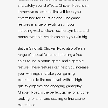
and catchy sound effects, Chicken Road is an
immersive experience that will keep you
entertained for hours on end. The game
features a range of exciting symbols,
including wild chickens, scatter symbols, and
bonus symbols, which can help you win big.
But that’s not all. Chicken Road also offers a
range of special features, including a free
spins round, a bonus game, and a gamble
feature. These features can help you increase
your winnings and take your gaming
experience to the next level. With its high-
quality graphics and engaging gameplay,
Chicken Road is the perfect game for anyone
looking for a fun and exciting online casino
experience.