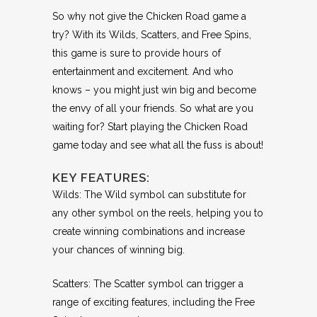
So why not give the Chicken Road game a
try? With its Wilds, Scatters, and Free Spins,
this game is sure to provide hours of
entertainment and excitement. And who
knows – you might just win big and become
the envy of all your friends. So what are you
waiting for? Start playing the Chicken Road
game today and see what all the fuss is about!
KEY FEATURES:
Wilds: The Wild symbol can substitute for
any other symbol on the reels, helping you to
create winning combinations and increase
your chances of winning big.
Scatters: The Scatter symbol can trigger a
range of exciting features, including the Free