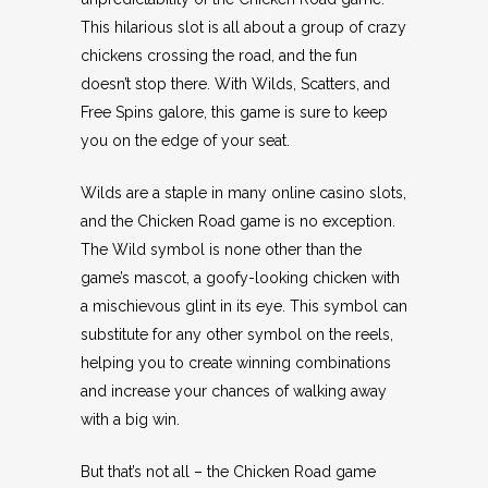
This hilarious slot is all about a group of crazy
chickens crossing the road, and the fun
doesn’t stop there. With Wilds, Scatters, and
Free Spins galore, this game is sure to keep
you on the edge of your seat.
Wilds are a staple in many online casino slots,
and the Chicken Road game is no exception.
The Wild symbol is none other than the
game’s mascot, a goofy-looking chicken with
a mischievous glint in its eye. This symbol can
substitute for any other symbol on the reels,
helping you to create winning combinations
and increase your chances of walking away
with a big win.
But that’s not all – the Chicken Road game