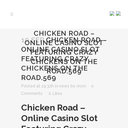
CHICKEN ROAD –
10 SEP
CHICKEN ROAD –
ONLINE CASINO SLOT
ONLINE CASINO SLOT
FEATURING CRAZY
FEATURING CRAZY
CHICKENS ON THE
CHICKENS ON THE
ROAD.569
ROAD.569
Posted at 19:32h
in
news
by
mcm
0
Comments
0
Likes
Chicken Road –
Online Casino Slot