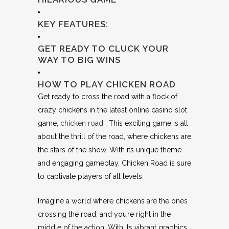
KEY FEATURES:
GET READY TO CLUCK YOUR
WAY TO BIG WINS
HOW TO PLAY CHICKEN ROAD
Get ready to cross the road with a flock of
crazy chickens in the latest online casino slot
game,
chicken road
. This exciting game is all
about the thrill of the road, where chickens are
the stars of the show. With its unique theme
and engaging gameplay, Chicken Road is sure
to captivate players of all levels.
Imagine a world where chickens are the ones
crossing the road, and you’re right in the
middle of the action. With its vibrant graphics