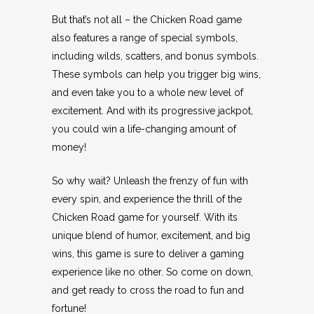
But that’s not all – the Chicken Road game
also features a range of special symbols,
including wilds, scatters, and bonus symbols.
These symbols can help you trigger big wins,
and even take you to a whole new level of
excitement. And with its progressive jackpot,
you could win a life-changing amount of
money!
So why wait? Unleash the frenzy of fun with
every spin, and experience the thrill of the
Chicken Road game for yourself. With its
unique blend of humor, excitement, and big
wins, this game is sure to deliver a gaming
experience like no other. So come on down,
and get ready to cross the road to fun and
fortune!