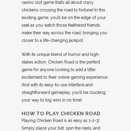
casino slot game that’s all about crazy
chickens crossing the road to fortune! In this
exciting game, you’ll be on the edge of your
seat as you watch those feathered friends
make their way across the road, bringing you
closer to a life-changing jackpot.
With its unique blend of humor and high-
stakes action, Chicken Road is the perfect
game for anyone looking to add a little
excitement to their online gaming experience.
And with its easy-to-use interface and
straightforward gameplay, you’ll be clucking
your way to big wins in no time!
HOW TO PLAY CHICKEN ROAD
Playing Chicken Road is as easy as 1-2-3!
Simply place your bet, spin the reels, and