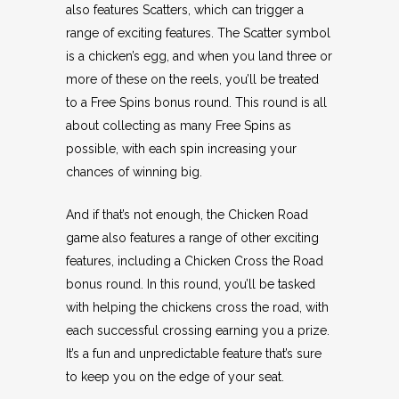
also features Scatters, which can trigger a
range of exciting features. The Scatter symbol
is a chicken’s egg, and when you land three or
more of these on the reels, you’ll be treated
to a Free Spins bonus round. This round is all
about collecting as many Free Spins as
possible, with each spin increasing your
chances of winning big.
And if that’s not enough, the Chicken Road
game also features a range of other exciting
features, including a Chicken Cross the Road
bonus round. In this round, you’ll be tasked
with helping the chickens cross the road, with
each successful crossing earning you a prize.
It’s a fun and unpredictable feature that’s sure
to keep you on the edge of your seat.