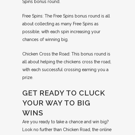
Spins bonus round.
Free Spins: The Free Spins bonus round is all
about collecting as many Free Spins as
possible, with each spin increasing your
chances of winning big.
Chicken Cross the Road: This bonus round is
all about helping the chickens cross the road,
with each successful crossing earning you a
prize.
GET READY TO CLUCK
YOUR WAY TO BIG
WINS
Are you ready to take a chance and win big?
Look no further than Chicken Road, the online