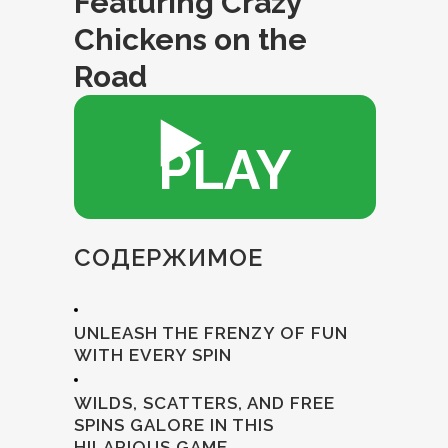
Featuring Crazy
Chickens on the
Road
▶️
PLAY
СОДЕРЖИМОЕ
UNLEASH THE FRENZY OF FUN
WITH EVERY SPIN
WILDS, SCATTERS, AND FREE
SPINS GALORE IN THIS
HILARIOUS GAME