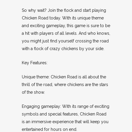
So why wait? Join the flock and start playing
Chicken Road today. With its unique theme
and exciting gameplay, this game is sure to be
a hit with players of all levels. And who knows,
you might just find yourself crossing the road
with a flock of crazy chickens by your side.
Key Features:
Unique theme: Chicken Road is all about the
thrill of the road, where chickens are the stars
of the show.
Engaging gameplay: With its range of exciting
symbols and special features, Chicken Road
is an immersive experience that will keep you
entertained for hours on end.