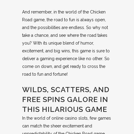
And remember, in the world of the Chicken
Road game, the road to fun is always open,
and the possibilities are endless. So why not
take a chance, and see where the road takes
you? With its unique blend of humor,
excitement, and big wins, this game is sure to
deliver a gaming experience like no other. So
come on down, and get ready to cross the
road to fun and fortune!
WILDS, SCATTERS, AND
FREE SPINS GALORE IN
THIS HILARIOUS GAME
In the world of online casino slots, few games
can match the sheer excitement and
unpredictability of the Chicken Road game.