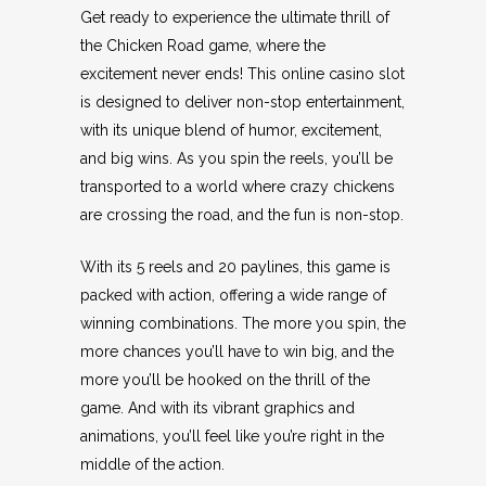
Get ready to experience the ultimate thrill of
the Chicken Road game, where the
excitement never ends! This online casino slot
is designed to deliver non-stop entertainment,
with its unique blend of humor, excitement,
and big wins. As you spin the reels, you’ll be
transported to a world where crazy chickens
are crossing the road, and the fun is non-stop.
With its 5 reels and 20 paylines, this game is
packed with action, offering a wide range of
winning combinations. The more you spin, the
more chances you’ll have to win big, and the
more you’ll be hooked on the thrill of the
game. And with its vibrant graphics and
animations, you’ll feel like you’re right in the
middle of the action.