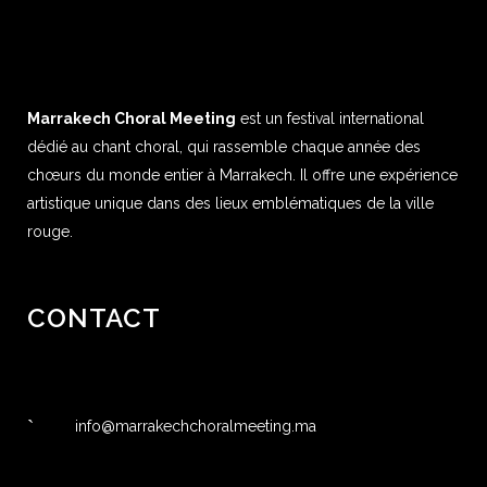
Marrakech Choral Meeting
est un festival international
dédié au chant choral, qui rassemble chaque année des
chœurs du monde entier à Marrakech. Il offre une expérience
artistique unique dans des lieux emblématiques de la ville
rouge.
CONTACT
info@marrakechchoralmeeting.ma