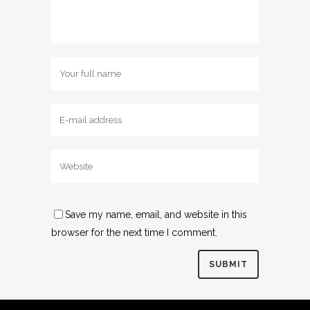
Save my name, email, and website in this
browser for the next time I comment.