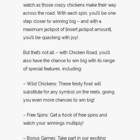
watch as those crazy chickens make their way
across the road. With each spin, you’ll be one
step closer to winning big – and with a
maximum jackpot of [insert jackpot amount],
you’ll be quacking with joy!
But that’s not all – with Chicken Road, you’ll
also have the chance to win big with its range
of special features, including:
– Wild Chickens: These feisty fowl will
substitute for any symbol on the reels, giving
you even more chances to win big!
– Free Spins: Get a flock of free spins and
watch your winnings multiply!
– Bonus Games: Take part in our exciting