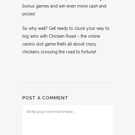
bonus games and win even more cash and
prizes!
So why wait? Get ready to cluck your way to
big wins with Chicken Road – the online
casino slot game that’s all about crazy
chickens crossing the road to fortune!
POST A COMMENT