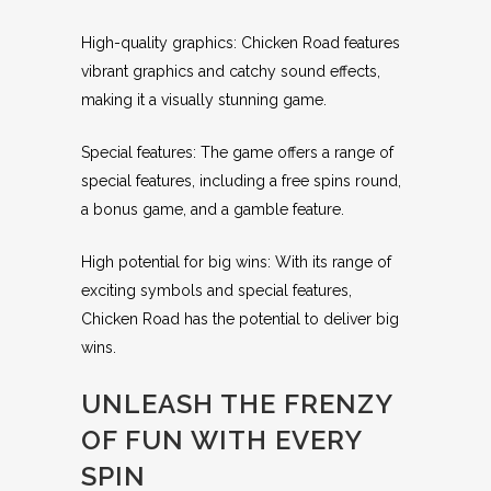
High-quality graphics: Chicken Road features
vibrant graphics and catchy sound effects,
making it a visually stunning game.
Special features: The game offers a range of
special features, including a free spins round,
a bonus game, and a gamble feature.
High potential for big wins: With its range of
exciting symbols and special features,
Chicken Road has the potential to deliver big
wins.
UNLEASH THE FRENZY
OF FUN WITH EVERY
SPIN