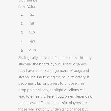
Slot Number
Prize Value
1
$1
2
$5
3
$10
4
$50
5
$100
Strategically, players often hone their skills by
studying the board layout. Different games
may have unique arrangements of pegs and
slot values, influencing the ball’s trajectory. It
becomes vital for players to choose their
drop points wisely, as slight variations can
lead to entirely different outcomes depending
on the layout. Thus, successful players are
those who not only understand chance but