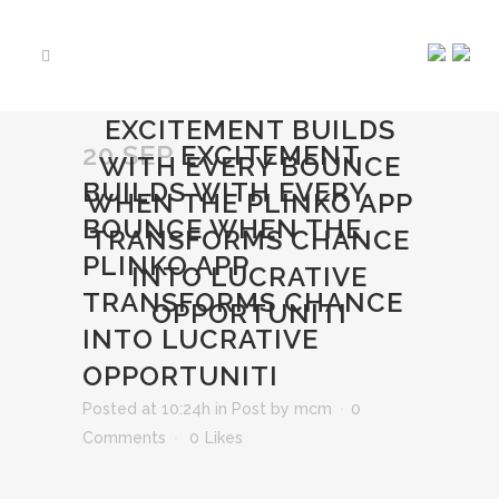
EXCITEMENT BUILDS
20 SEP
EXCITEMENT
WITH EVERY BOUNCE
BUILDS WITH EVERY
WHEN THE PLINKO APP
BOUNCE WHEN THE
TRANSFORMS CHANCE
PLINKO APP
INTO LUCRATIVE
TRANSFORMS CHANCE
OPPORTUNITI
INTO LUCRATIVE
OPPORTUNITI
Posted at 10:24h
in
Post
by
mcm
0
Comments
0
Likes