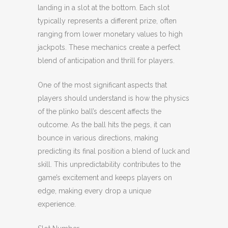
landing in a slot at the bottom. Each slot
typically represents a different prize, often
ranging from lower monetary values to high
jackpots. These mechanics create a perfect
blend of anticipation and thrill for players.
One of the most significant aspects that
players should understand is how the physics
of the plinko ball’s descent affects the
outcome. As the ball hits the pegs, it can
bounce in various directions, making
predicting its final position a blend of luck and
skill. This unpredictability contributes to the
game’s excitement and keeps players on
edge, making every drop a unique
experience.