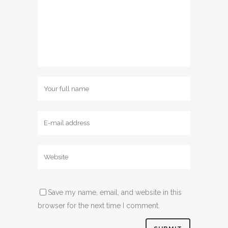
Save my name, email, and website in this
browser for the next time I comment.