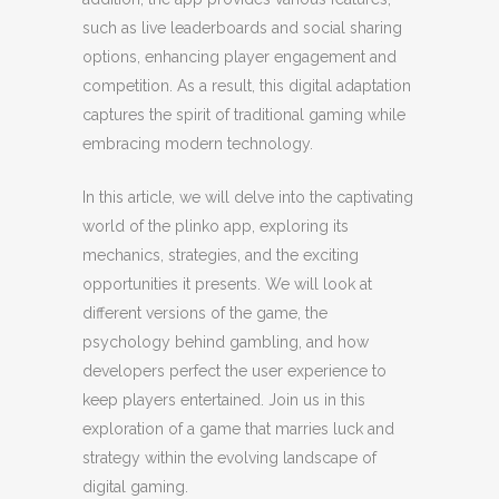
such as live leaderboards and social sharing
options, enhancing player engagement and
competition. As a result, this digital adaptation
captures the spirit of traditional gaming while
embracing modern technology.
In this article, we will delve into the captivating
world of the plinko app, exploring its
mechanics, strategies, and the exciting
opportunities it presents. We will look at
different versions of the game, the
psychology behind gambling, and how
developers perfect the user experience to
keep players entertained. Join us in this
exploration of a game that marries luck and
strategy within the evolving landscape of
digital gaming.