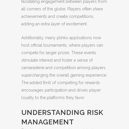
facilitating engagement between players from
all corners of the globe. Players often share
achievements and create competitions,
adding an extra layer of excitement.
Additionally, many plinko applications now
host official tournaments, where players can
compete for larger prizes. These events
stimulate interest and foster a sense of
camaraderie and competition among players,
supercharging the overall gaming experience.
The added thrill of competing for rewards
encourages participation and drives player
loyalty to the platforms they favor.
UNDERSTANDING RISK
MANAGEMENT