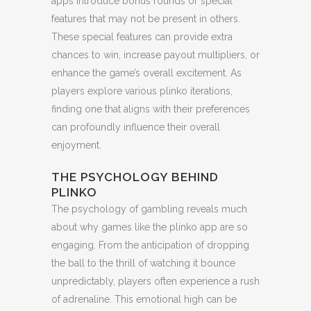
apps introduce bonus rounds or special
features that may not be present in others.
These special features can provide extra
chances to win, increase payout multipliers, or
enhance the game’s overall excitement. As
players explore various plinko iterations,
finding one that aligns with their preferences
can profoundly influence their overall
enjoyment.
THE PSYCHOLOGY BEHIND
PLINKO
The psychology of gambling reveals much
about why games like the plinko app are so
engaging. From the anticipation of dropping
the ball to the thrill of watching it bounce
unpredictably, players often experience a rush
of adrenaline. This emotional high can be