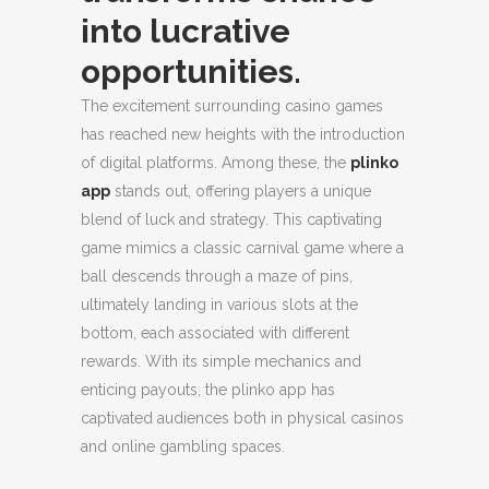
into lucrative
opportunities.
The excitement surrounding casino games
has reached new heights with the introduction
of digital platforms. Among these, the
plinko
app
stands out, offering players a unique
blend of luck and strategy. This captivating
game mimics a classic carnival game where a
ball descends through a maze of pins,
ultimately landing in various slots at the
bottom, each associated with different
rewards. With its simple mechanics and
enticing payouts, the plinko app has
captivated audiences both in physical casinos
and online gambling spaces.