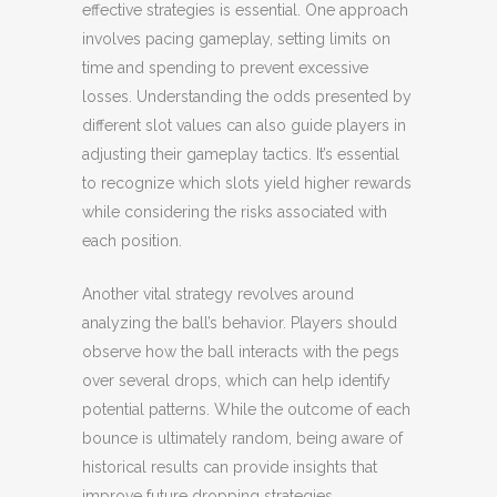
effective strategies is essential. One approach
involves pacing gameplay, setting limits on
time and spending to prevent excessive
losses. Understanding the odds presented by
different slot values can also guide players in
adjusting their gameplay tactics. It’s essential
to recognize which slots yield higher rewards
while considering the risks associated with
each position.
Another vital strategy revolves around
analyzing the ball’s behavior. Players should
observe how the ball interacts with the pegs
over several drops, which can help identify
potential patterns. While the outcome of each
bounce is ultimately random, being aware of
historical results can provide insights that
improve future dropping strategies.