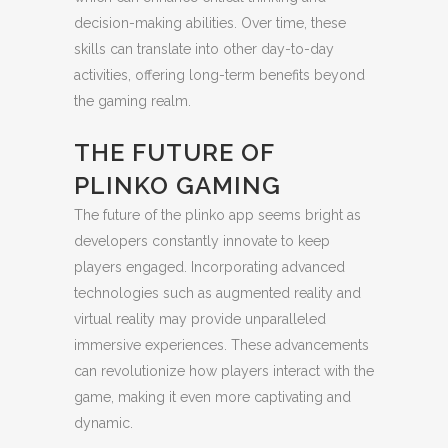
decision-making abilities. Over time, these
skills can translate into other day-to-day
activities, offering long-term benefits beyond
the gaming realm.
THE FUTURE OF
PLINKO GAMING
The future of the plinko app seems bright as
developers constantly innovate to keep
players engaged. Incorporating advanced
technologies such as augmented reality and
virtual reality may provide unparalleled
immersive experiences. These advancements
can revolutionize how players interact with the
game, making it even more captivating and
dynamic.