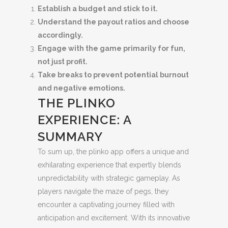
Establish a budget and stick to it.
Understand the payout ratios and choose
accordingly.
Engage with the game primarily for fun,
not just profit.
Take breaks to prevent potential burnout
and negative emotions.
THE PLINKO
EXPERIENCE: A
SUMMARY
To sum up, the plinko app offers a unique and
exhilarating experience that expertly blends
unpredictability with strategic gameplay. As
players navigate the maze of pegs, they
encounter a captivating journey filled with
anticipation and excitement. With its innovative