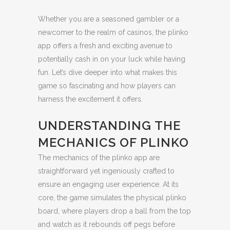
Whether you are a seasoned gambler or a
newcomer to the realm of casinos, the plinko
app offers a fresh and exciting avenue to
potentially cash in on your luck while having
fun. Let’s dive deeper into what makes this
game so fascinating and how players can
harness the excitement it offers.
UNDERSTANDING THE
MECHANICS OF PLINKO
The mechanics of the plinko app are
straightforward yet ingeniously crafted to
ensure an engaging user experience. At its
core, the game simulates the physical plinko
board, where players drop a ball from the top
and watch as it rebounds off pegs before