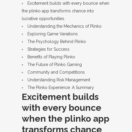
Excitement builds with every bounce when
the plinko app transforms chance into
lucrative opportunities.
Understanding the Mechanics of Plinko
Exploring Game Variations
The Psychology Behind Plinko
Strategies for Success
Benefits of Playing Plinko
The Future of Plinko Gaming
Community and Competitions
Understanding Risk Management
The Plinko Experience: A Summary
Excitement builds
with every bounce
when the plinko app
transforms chance