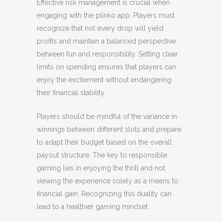
Effective risk management is crucial when
engaging with the plinko app. Players must
recognize that not every drop will yield
profits and maintain a balanced perspective
between fun and responsibility. Setting clear
limits on spending ensures that players can
enjoy the excitement without endangering
their financial stability.
Players should be mindful of the variance in
winnings between different slots and prepare
to adapt their budget based on the overall
payout structure. The key to responsible
gaming lies in enjoying the thrill and not
viewing the experience solely as a means to
financial gain. Recognizing this duality can
lead to a healthier gaming mindset.