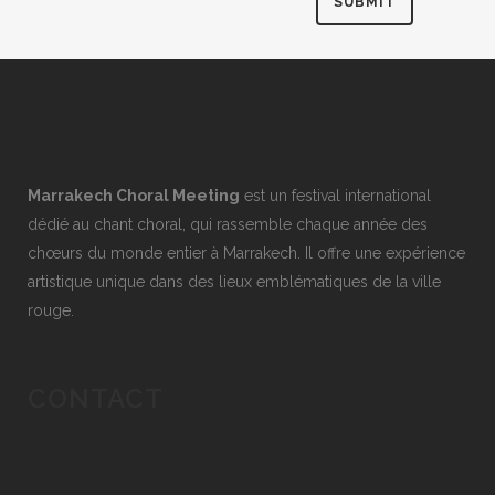
Marrakech Choral Meeting
est un festival international
dédié au chant choral, qui rassemble chaque année des
chœurs du monde entier à Marrakech. Il offre une expérience
artistique unique dans des lieux emblématiques de la ville
rouge.
CONTACT