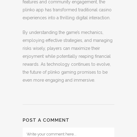
features and community engagement, the
plinko app has transformed traditional casino
experiences into a thrilling digital interaction.
By understanding the game’s mechanics,
employing effective strategies, and managing
risks wisely, players can maximize their
enjoyment while potentially reaping financial
rewards. As technology continues to evolve,
the future of plinko gaming promises to be
even more engaging and immersive.
POST A COMMENT