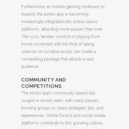
Furthermore, as mobile gaming continues to
expand, the plinko app is becoming
increasingly integrated into online casino
platforms, attracting more players than ever.
The cozy, familiar comfort of playing from
home combined with the thrill of taking
chances on lucrative prizes can create a
compelling package that attracts a vast
audience.
COMMUNITY AND
COMPETITIONS
The plinko app’s community aspect has
surged in recent years, with many players
forming groups to share strategies, tips, and
experiences. Online forums and social media
platforms contribute to this growing culture,