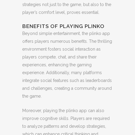
strategies not just to the game, but also to the
player’s comfort level, proves essential.
BENEFITS OF PLAYING PLINKO
Beyond simple entertainment, the plinko app
offers players numerous benefits. The thrilling
environment fosters social interaction as
players compete, chat, and share their
experiences, enhancing the gaming
experience. Additionally, many platforms
integrate social features such as leaderboards
and challenges, creating a community around
the game.
Moreover, playing the plinko app can also
improve cognitive skills. Players are required
to analyze patterns and develop strategies,
which can enhance critical thinking and