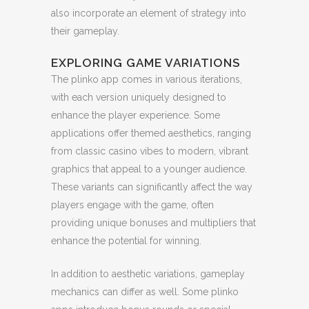
also incorporate an element of strategy into
their gameplay.
EXPLORING GAME VARIATIONS
The plinko app comes in various iterations,
with each version uniquely designed to
enhance the player experience. Some
applications offer themed aesthetics, ranging
from classic casino vibes to modern, vibrant
graphics that appeal to a younger audience.
These variants can significantly affect the way
players engage with the game, often
providing unique bonuses and multipliers that
enhance the potential for winning.
In addition to aesthetic variations, gameplay
mechanics can differ as well. Some plinko