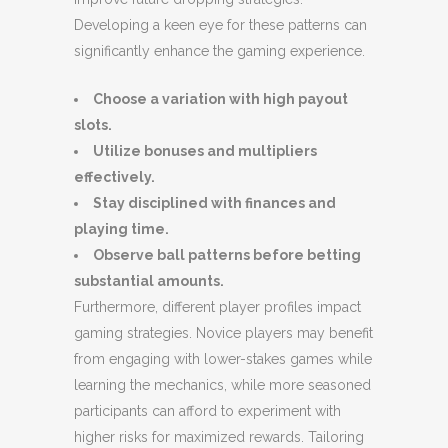
Developing a keen eye for these patterns can
significantly enhance the gaming experience.
Choose a variation with high payout
slots.
Utilize bonuses and multipliers
effectively.
Stay disciplined with finances and
playing time.
Observe ball patterns before betting
substantial amounts.
Furthermore, different player profiles impact
gaming strategies. Novice players may benefit
from engaging with lower-stakes games while
learning the mechanics, while more seasoned
participants can afford to experiment with
higher risks for maximized rewards. Tailoring