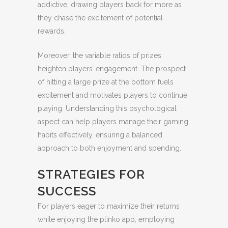
addictive, drawing players back for more as
they chase the excitement of potential
rewards.
Moreover, the variable ratios of prizes
heighten players’ engagement. The prospect
of hitting a large prize at the bottom fuels
excitement and motivates players to continue
playing. Understanding this psychological
aspect can help players manage their gaming
habits effectively, ensuring a balanced
approach to both enjoyment and spending.
STRATEGIES FOR
SUCCESS
For players eager to maximize their returns
while enjoying the plinko app, employing