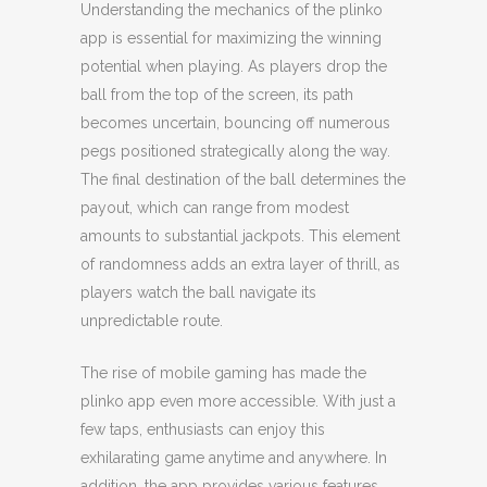
Understanding the mechanics of the plinko
app is essential for maximizing the winning
potential when playing. As players drop the
ball from the top of the screen, its path
becomes uncertain, bouncing off numerous
pegs positioned strategically along the way.
The final destination of the ball determines the
payout, which can range from modest
amounts to substantial jackpots. This element
of randomness adds an extra layer of thrill, as
players watch the ball navigate its
unpredictable route.
The rise of mobile gaming has made the
plinko app even more accessible. With just a
few taps, enthusiasts can enjoy this
exhilarating game anytime and anywhere. In
addition, the app provides various features,