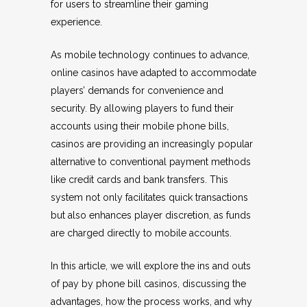
for users to streamline their gaming
experience.
As mobile technology continues to advance,
online casinos have adapted to accommodate
players’ demands for convenience and
security. By allowing players to fund their
accounts using their mobile phone bills,
casinos are providing an increasingly popular
alternative to conventional payment methods
like credit cards and bank transfers. This
system not only facilitates quick transactions
but also enhances player discretion, as funds
are charged directly to mobile accounts.
In this article, we will explore the ins and outs
of pay by phone bill casinos, discussing the
advantages, how the process works, and why