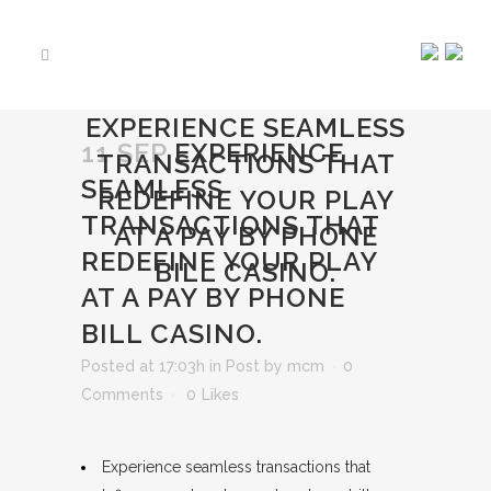
EXPERIENCE SEAMLESS
11 SEP
EXPERIENCE
TRANSACTIONS THAT
SEAMLESS
REDEFINE YOUR PLAY
TRANSACTIONS THAT
AT A PAY BY PHONE
REDEFINE YOUR PLAY
BILL CASINO.
AT A PAY BY PHONE
BILL CASINO.
Posted at 17:03h
in
Post
by
mcm
0
Comments
0
Likes
Experience seamless transactions that