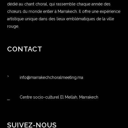
dédié au chant choral, qui rassemble chaque année des
chœurs du monde entier à Marrakech. Il offre une expérience
artistique unique dans des lieux emblématiques de la ville
rouge.
CONTACT
info@marrakechchoralmeeting.ma
Centre socio-culturel El Mellah, Marrakech
SUIVEZ-NOUS