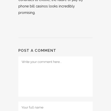
phone bill casinos looks incredibly
promising.
POST A COMMENT