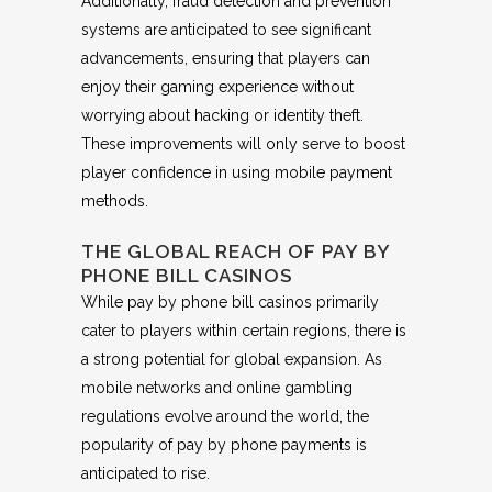
Additionally, fraud detection and prevention
systems are anticipated to see significant
advancements, ensuring that players can
enjoy their gaming experience without
worrying about hacking or identity theft.
These improvements will only serve to boost
player confidence in using mobile payment
methods.
THE GLOBAL REACH OF PAY BY
PHONE BILL CASINOS
While pay by phone bill casinos primarily
cater to players within certain regions, there is
a strong potential for global expansion. As
mobile networks and online gambling
regulations evolve around the world, the
popularity of pay by phone payments is
anticipated to rise.