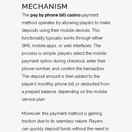
MECHANISM
The
pay by phone bill casino
payment
method operates by allowing players to make
deposits using their mobile devices. This
functionality typically works through either
SMS, mobile apps, or web interfaces. The
process is simple: players select the mobile
payment option during checkout, enter their
phone number, and confirm the transaction.
The deposit amount is then added to the
player’s monthly phone bill or deducted from
a prepaid balance, depending on the mobile
service plan.
Moreover, this payment method is gaining
traction due to its seamless nature. Players
can quickly deposit funds without the need to