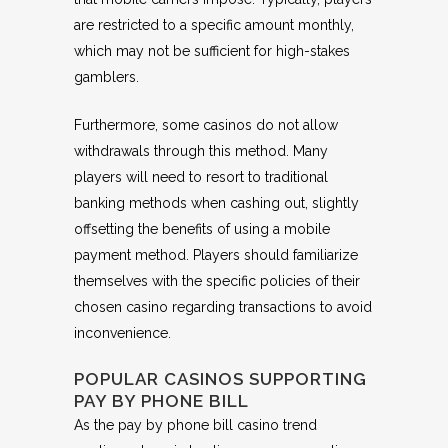
are restricted to a specific amount monthly,
which may not be sufficient for high-stakes
gamblers.
Furthermore, some casinos do not allow
withdrawals through this method. Many
players will need to resort to traditional
banking methods when cashing out, slightly
offsetting the benefits of using a mobile
payment method. Players should familiarize
themselves with the specific policies of their
chosen casino regarding transactions to avoid
inconvenience.
POPULAR CASINOS SUPPORTING
PAY BY PHONE BILL
As the pay by phone bill casino trend