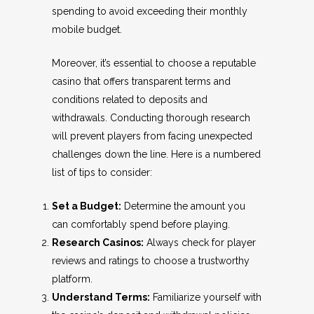
spending to avoid exceeding their monthly
mobile budget.
Moreover, it’s essential to choose a reputable
casino that offers transparent terms and
conditions related to deposits and
withdrawals. Conducting thorough research
will prevent players from facing unexpected
challenges down the line. Here is a numbered
list of tips to consider:
Set a Budget:
Determine the amount you
can comfortably spend before playing.
Research Casinos:
Always check for player
reviews and ratings to choose a trustworthy
platform.
Understand Terms:
Familiarize yourself with