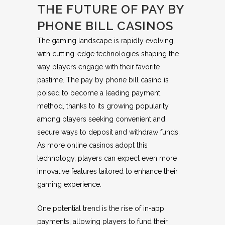
THE FUTURE OF PAY BY
PHONE BILL CASINOS
The gaming landscape is rapidly evolving,
with cutting-edge technologies shaping the
way players engage with their favorite
pastime. The pay by phone bill casino is
poised to become a leading payment
method, thanks to its growing popularity
among players seeking convenient and
secure ways to deposit and withdraw funds.
As more online casinos adopt this
technology, players can expect even more
innovative features tailored to enhance their
gaming experience.
One potential trend is the rise of in-app
payments, allowing players to fund their