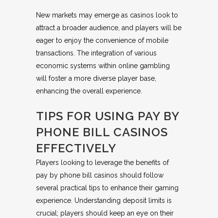
New markets may emerge as casinos look to
attract a broader audience, and players will be
eager to enjoy the convenience of mobile
transactions. The integration of various
economic systems within online gambling
will foster a more diverse player base,
enhancing the overall experience.
TIPS FOR USING PAY BY
PHONE BILL CASINOS
EFFECTIVELY
Players looking to leverage the benefits of
pay by phone bill casinos should follow
several practical tips to enhance their gaming
experience. Understanding deposit limits is
crucial; players should keep an eye on their