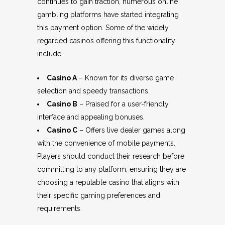
continues to gain traction, numerous online
gambling platforms have started integrating
this payment option. Some of the widely
regarded casinos offering this functionality
include:
Casino A
– Known for its diverse game
selection and speedy transactions.
Casino B
– Praised for a user-friendly
interface and appealing bonuses.
Casino C
– Offers live dealer games along
with the convenience of mobile payments.
Players should conduct their research before
committing to any platform, ensuring they are
choosing a reputable casino that aligns with
their specific gaming preferences and
requirements.