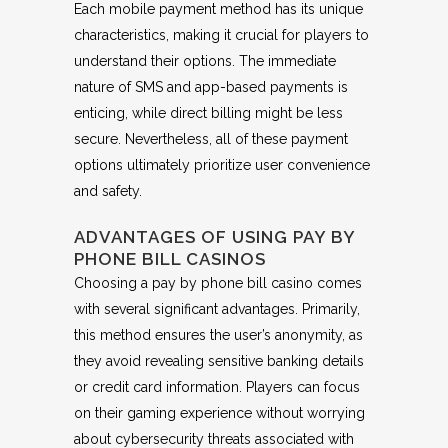
Each mobile payment method has its unique
characteristics, making it crucial for players to
understand their options. The immediate
nature of SMS and app-based payments is
enticing, while direct billing might be less
secure. Nevertheless, all of these payment
options ultimately prioritize user convenience
and safety.
ADVANTAGES OF USING PAY BY
PHONE BILL CASINOS
Choosing a pay by phone bill casino comes
with several significant advantages. Primarily,
this method ensures the user’s anonymity, as
they avoid revealing sensitive banking details
or credit card information. Players can focus
on their gaming experience without worrying
about cybersecurity threats associated with