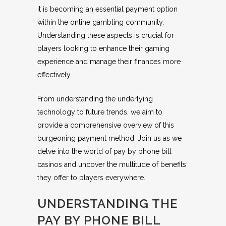
it is becoming an essential payment option
within the online gambling community.
Understanding these aspects is crucial for
players looking to enhance their gaming
experience and manage their finances more
effectively.
From understanding the underlying
technology to future trends, we aim to
provide a comprehensive overview of this
burgeoning payment method. Join us as we
delve into the world of pay by phone bill
casinos and uncover the multitude of benefits
they offer to players everywhere.
UNDERSTANDING THE
PAY BY PHONE BILL