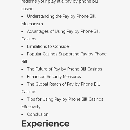
redefine your play at a pay by phone bill
casino.
Understanding the Pay by Phone Bill
Mechanism
Advantages of Using Pay by Phone Bill
Casinos
Limitations to Consider
Popular Casinos Supporting Pay by Phone
Bill
The Future of Pay by Phone Bill Casinos
Enhanced Security Measures
The Global Reach of Pay by Phone Bill
Casinos
Tips for Using Pay by Phone Bill Casinos
Effectively
Conclusion
Experience