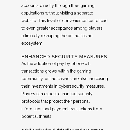
accounts directly through their gaming
applications without visiting a separate
website. This level of convenience could lead
to even greater acceptance among players,
ultimately reshaping the online casino
ecosystem.
ENHANCED SECURITY MEASURES
As the adoption of pay by phone bill
transactions grows within the gaming
community, online casinos are also increasing
their investments in cybersecurity measures.
Players can expect enhanced security
protocols that protect their personal
information and payment transactions from
potential threats.