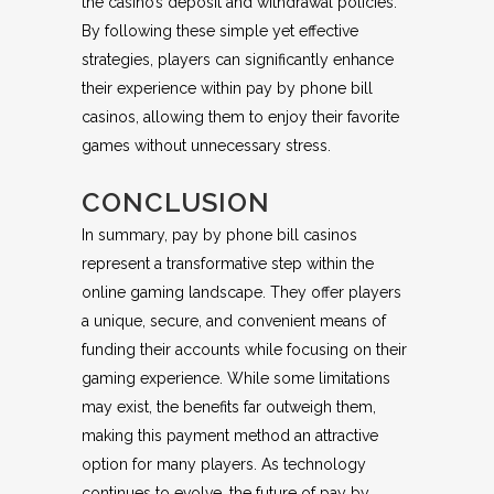
the casino’s deposit and withdrawal policies.
By following these simple yet effective
strategies, players can significantly enhance
their experience within pay by phone bill
casinos, allowing them to enjoy their favorite
games without unnecessary stress.
CONCLUSION
In summary, pay by phone bill casinos
represent a transformative step within the
online gaming landscape. They offer players
a unique, secure, and convenient means of
funding their accounts while focusing on their
gaming experience. While some limitations
may exist, the benefits far outweigh them,
making this payment method an attractive
option for many players. As technology
continues to evolve, the future of pay by