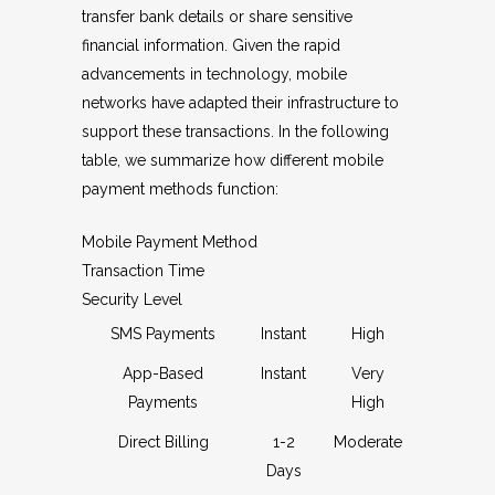
transfer bank details or share sensitive
financial information. Given the rapid
advancements in technology, mobile
networks have adapted their infrastructure to
support these transactions. In the following
table, we summarize how different mobile
payment methods function:
Mobile Payment Method
Transaction Time
Security Level
SMS Payments
Instant
High
App-Based
Instant
Very
Payments
High
Direct Billing
1-2
Moderate
Days