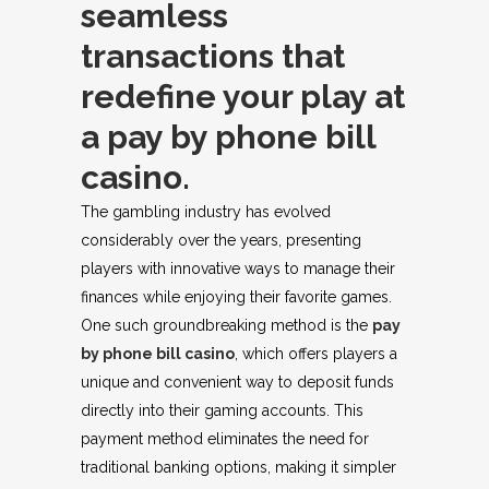
seamless
transactions that
redefine your play at
a pay by phone bill
casino.
The gambling industry has evolved
considerably over the years, presenting
players with innovative ways to manage their
finances while enjoying their favorite games.
One such groundbreaking method is the
pay
by phone bill casino
, which offers players a
unique and convenient way to deposit funds
directly into their gaming accounts. This
payment method eliminates the need for
traditional banking options, making it simpler