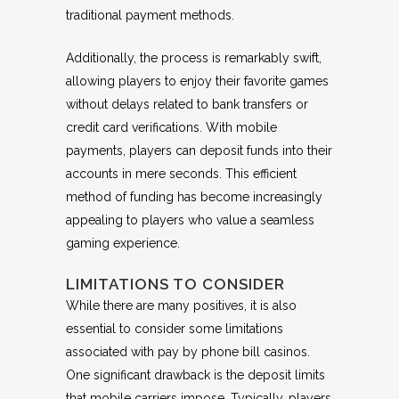
traditional payment methods.
Additionally, the process is remarkably swift,
allowing players to enjoy their favorite games
without delays related to bank transfers or
credit card verifications. With mobile
payments, players can deposit funds into their
accounts in mere seconds. This efficient
method of funding has become increasingly
appealing to players who value a seamless
gaming experience.
LIMITATIONS TO CONSIDER
While there are many positives, it is also
essential to consider some limitations
associated with pay by phone bill casinos.
One significant drawback is the deposit limits
that mobile carriers impose. Typically, players