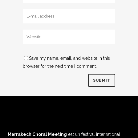
Save my name, email, and website in this
browser for the next time I comment.
Marrakech Choral Meeting
est un festival international