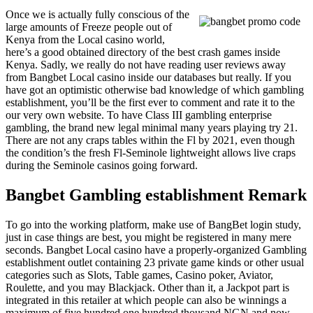
Once we is actually fully conscious of the
large amounts of Freeze people out of
Kenya from the Local casino world,
here’s a good obtained directory of the best crash games inside
Kenya. Sadly, we really do not have reading user reviews away
from Bangbet Local casino inside our databases but really. If you
have got an optimistic otherwise bad knowledge of which gambling
establishment, you’ll be the first ever to comment and rate it to the
our very own website. To have Class III gambling enterprise
gambling, the brand new legal minimal many years playing try 21.
There are not any craps tables within the Fl by 2021, even though
the condition’s the fresh Fl-Seminole lightweight allows live craps
during the Seminole casinos going forward.
Bangbet Gambling establishment Remark
To go into the working platform, make use of BangBet login study,
just in case things are best, you might be registered in many mere
seconds. Bangbet Local casino have a properly-organized Gambling
establishment outlet containing 23 private game kinds or other usual
categories such as Slots, Table games, Casino poker, Aviator,
Roulette, and you may Blackjack. Other than it, a Jackpot part is
integrated in this retailer at which people can also be winnings a
maximum of five hundred,one hundred thousand NGN and now