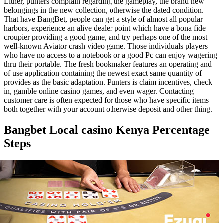
Either, punters complain regarding the gameplay, the brand new
belongings in the new collection, otherwise the dated condition.
That have BangBet, people can get a style of almost all popular
harbors, experience an alive dealer point which have a bona fide
croupier providing a good game, and try perhaps one of the most
well-known Aviator crash video game. Those individuals players
who have no access to a notebook or a good Pc can enjoy wagering
thru their portable. The fresh bookmaker features an operating and
of use application containing the newest exact same quantity of
provides as the basic adaptation. Punters is claim incentives, check
in, gamble online casino games, and even wager. Contacting
customer care is often expected for those who have specific items
both together with your account otherwise deposit and other thing.
Bangbet Local casino Kenya Percentage
Steps