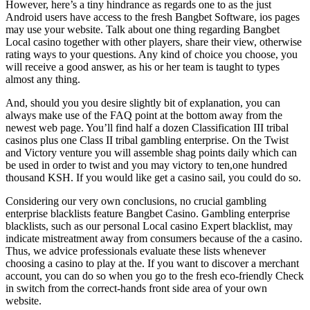
However, here’s a tiny hindrance as regards one to as the just
Android users have access to the fresh Bangbet Software, ios pages
may use your website. Talk about one thing regarding Bangbet
Local casino together with other players, share their view, otherwise
rating ways to your questions. Any kind of choice you choose, you
will receive a good answer, as his or her team is taught to types
almost any thing.
And, should you you desire slightly bit of explanation, you can
always make use of the FAQ point at the bottom away from the
newest web page. You’ll find half a dozen Classification III tribal
casinos plus one Class II tribal gambling enterprise. On the Twist
and Victory venture you will assemble shag points daily which can
be used in order to twist and you may victory to ten,one hundred
thousand KSH. If you would like get a casino sail, you could do so.
Considering our very own conclusions, no crucial gambling
enterprise blacklists feature Bangbet Casino. Gambling enterprise
blacklists, such as our personal Local casino Expert blacklist, may
indicate mistreatment away from consumers because of the a casino.
Thus, we advice professionals evaluate these lists whenever
choosing a casino to play at the. If you want to discover a merchant
account, you can do so when you go to the fresh eco-friendly Check
in switch from the correct-hands front side area of your own
website.