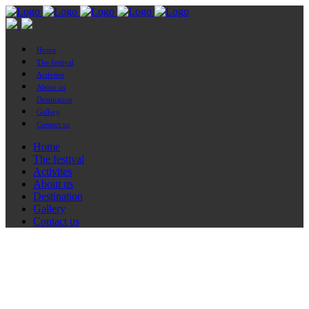
Home
The festival
Activites
About us
Destination
Gallery
Contact us
Home
The festival
Activites
About us
Destination
Gallery
Contact us