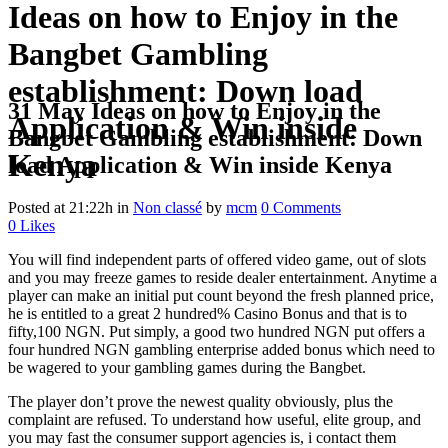
Ideas on how to Enjoy in the
Bangbet Gambling
establishment: Down load
31 May
Ideas on how to Enjoy in the
Application & Win inside
Bangbet Gambling establishment: Down
Kenya
load Application & Win inside Kenya
Posted at 21:22h
in
Non classé
by
mcm
0 Comments
0
Likes
You will find independent parts of offered video game, out of slots
and you may freeze games to reside dealer entertainment. Anytime a
player can make an initial put count beyond the fresh planned price,
he is entitled to a great 2 hundred% Casino Bonus and that is to
fifty,100 NGN.
Put simply, a good two hundred NGN put offers a
four hundred NGN gambling enterprise added bonus which need to
be wagered to your gambling games during the Bangbet.
The player don’t prove the newest quality obviously, plus the
complaint are refused. To understand how useful, elite group, and
you may fast the consumer support agencies is, i contact them