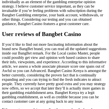
individually as an element of the gambling enterprise opinion
strategy. I believe customer service important, as they can be
invaluable if you’re feeling problems with subscription during the
Bangbet Gambling enterprise, your bank account, withdrawals, or
other things. Considering our testing and you can obtained
guidance, Bangbet Casino features a great customer care.
User reviews of Bangbet Casino
If you’d like to find out more fascinating information about the
brand new BangBet brand, you can read all the updated suggestions
inside our BangBet remark. For the Local casino Master, people
could possibly get view and opinion web based casinos to share
their info, viewpoints, and experience. According to this informative
article, we assess a whole associate pleasure score one spans out of
Awful so you can Advanced. Bangbet Casino Kenya is amongst the
better currently, considering the proven fact that is continually
expanding and you can trying to find the fresh indicates to attract
people. They currently have pretty good extra and you may strategy
now offers, so we accept that later they’ll is actually more games in
their gambling establishment area. Bangbet Kenya try a legit
gambling establishment, as well as credible because you can be
contact customer care at any going back to any issue.