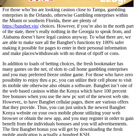
For those who’lso are looking casinos close to Tampa, gambling
enterprises in the Orlando, otherwise Gambling enterprises within
the Miami or southern Florida, there are plenty of
https://bangbet.vip/
choices. However, if you’re also in the north part
of the state, there’s really nothing in the Georgia to speak from, and
Alabama doesn’t have legal casinos anyway. To what there are, we
are able to make sure all the Bangbet’s functions try 100% safer
making it possible for pages to enter in their personal information
and make places/withdrawals with no threat of ripoff or cons.
In addition to loads of betting choices, the fresh bookmaker has
many games on the net, of slots to call home gambling enterprises
and you may preferred freeze online game. For those who have zero
possibility to enjoy thru a pc, you can utilize their cell phone to visit
its mobile site otherwise also obtain a software. Bangbet isn’t one of
the web based casinos within the Kenya which have 100 percent
free bonuses when you use the new pc sort of the newest web site.
However,, to have Bangbet cellular pages, there are various offers
that they provide. Thus, you can just unlock the newest Bangbet
Kenya website on your own mobile phone utilizing your web
browser or obtain the new app, and you may register in order to gain
benefit from the individuals bonuses and you will advertisements.
The first Bangbet bonus you will get by downloading the fresh
mobile application is actually a hundred KSH.