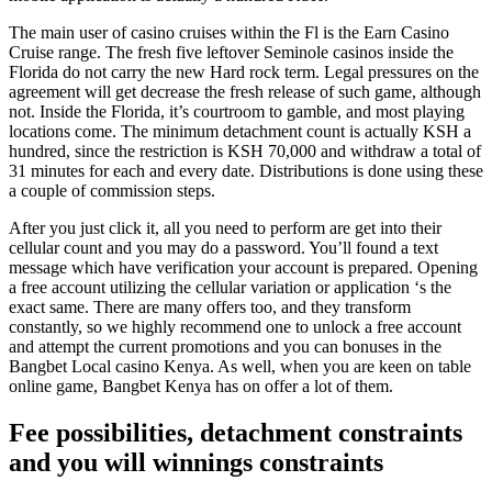
The main user of casino cruises within the Fl is the Earn Casino
Cruise range. The fresh five leftover Seminole casinos inside the
Florida do not carry the new Hard rock term. Legal pressures on the
agreement will get decrease the fresh release of such game, although
not. Inside the Florida, it’s courtroom to gamble, and most playing
locations come. The minimum detachment count is actually KSH a
hundred, since the restriction is KSH 70,000 and withdraw a total of
31 minutes for each and every date. Distributions is done using these
a couple of commission steps.
After you just click it, all you need to perform are get into their
cellular count and you may do a password. You’ll found a text
message which have verification your account is prepared. Opening
a free account utilizing the cellular variation or application ‘s the
exact same. There are many offers too, and they transform
constantly, so we highly recommend one to unlock a free account
and attempt the current promotions and you can bonuses in the
Bangbet Local casino Kenya. As well, when you are keen on table
online game, Bangbet Kenya has on offer a lot of them.
Fee possibilities, detachment constraints
and you will winnings constraints