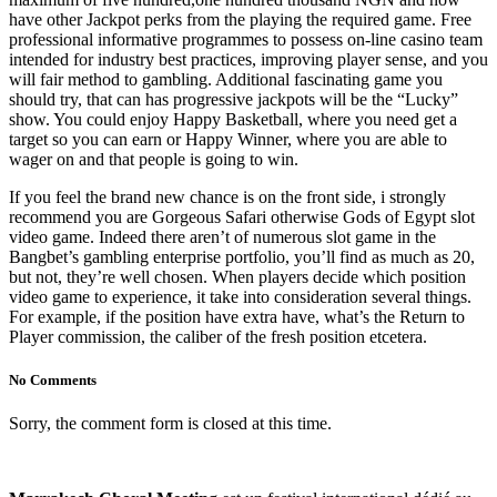
have other Jackpot perks from the playing the required game. Free
professional informative programmes to possess on-line casino team
intended for industry best practices, improving player sense, and you
will fair method to gambling. Additional fascinating game you
should try, that can has progressive jackpots will be the “Lucky”
show. You could enjoy Happy Basketball, where you need get a
target so you can earn or Happy Winner, where you are able to
wager on and that people is going to win.
If you feel the brand new chance is on the front side, i strongly
recommend you are Gorgeous Safari otherwise Gods of Egypt slot
video game. Indeed there aren’t of numerous slot game in the
Bangbet’s gambling enterprise portfolio, you’ll find as much as 20,
but not, they’re well chosen. When players decide which position
video game to experience, it take into consideration several things.
For example, if the position have extra have, what’s the Return to
Player commission, the caliber of the fresh position etcetera.
No Comments
Sorry, the comment form is closed at this time.