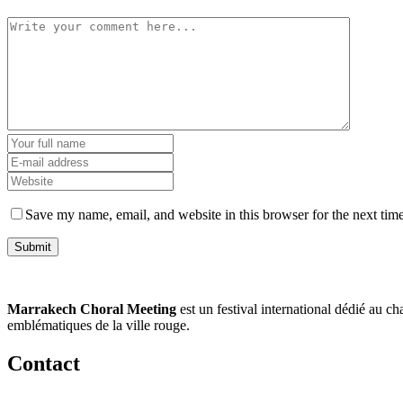
Save my name, email, and website in this browser for the next tim
Marrakech Choral Meeting
est un festival international dédié au 
emblématiques de la ville rouge.
Contact