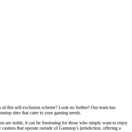
ts of this self-exclusion scheme? Look no further! Our team has
stop sites that cater to your gaming needs.
s are noble, it can be frustrating for those who simply want to enjoy
casinos that operate outside of Gamstop’s jurisdiction, offering a