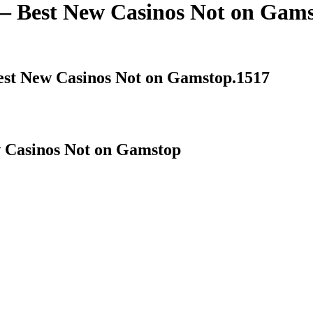
– Best New Casinos Not on Gams
st New Casinos Not on Gamstop.1517
 Casinos Not on Gamstop