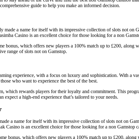
 comprehensive guide to help you make an informed decision.
ly made a name for itself with its impressive collection of slots not on
asimba Casino is an excellent choice for those looking for a non Gamsto
me bonus, which offers new players a 100% match up to £200, along with
nsive range of slots not on Gamstop.
ming experience, with a focus on luxury and sophistication. With a vast 
those who want to experience the best of the best.
am, which rewards players for their loyalty and commitment. This progra
 expect a high-end experience that’s tailored to your needs.
r
ade a name for itself with its impressive collection of slots not on Ga
ak Casino is an excellent choice for those looking for a non Gamstop ca
ome bonus, which offers new players a 100% match up to £200, along wit