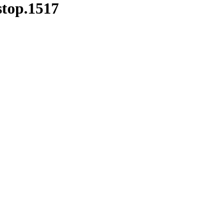
top.1517