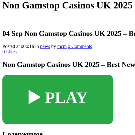
Non Gamstop Casinos UK 2025 
04 Sep
Non Gamstop Casinos UK 2025 – Be
Posted at 00:01h
in
news
by
mcm
0 Comments
0
Likes
Non Gamstop Casinos UK 2025 – Best New
▶️ PLAY
Содержимое