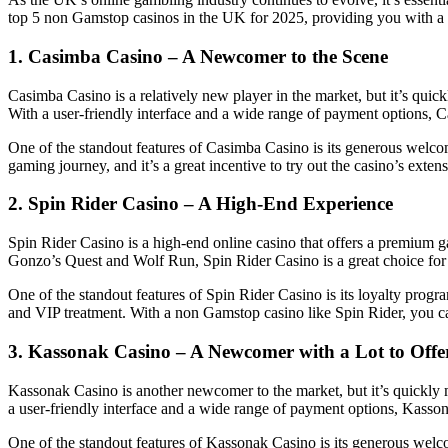
top 5 non Gamstop casinos in the UK for 2025, providing you with a
1. Casimba Casino – A Newcomer to the Scene
Casimba Casino is a relatively new player in the market, but it’s quick
With a user-friendly interface and a wide range of payment options, C
One of the standout features of Casimba Casino is its generous welco
gaming journey, and it’s a great incentive to try out the casino’s exte
2. Spin Rider Casino – A High-End Experience
Spin Rider Casino is a high-end online casino that offers a premium ga
Gonzo’s Quest and Wolf Run, Spin Rider Casino is a great choice for 
One of the standout features of Spin Rider Casino is its loyalty progr
and VIP treatment. With a non Gamstop casino like Spin Rider, you can
3. Kassonak Casino – A Newcomer with a Lot to Offe
Kassonak Casino is another newcomer to the market, but it’s quickly m
a user-friendly interface and a wide range of payment options, Kasson
One of the standout features of Kassonak Casino is its generous welc