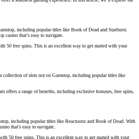
 Gamstop, including popular titles like Book of Dead and Starburst.
p casino that’s easy to navigate.
 50 free spins. This is an excellent way to get started with your
collection of slots not on Gamstop, including popular titles like
m offers a range of benefits, including exclusive bonuses, free spins,
mstop, including popular titles like Reactoonz and Book of Dead. With
sino that’s easy to navigate.
h 50 free spins. This is an excellent way to get started with your