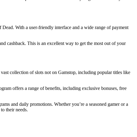
 of Dead. With a user-friendly interface and a wide range of payment
 and cashback. This is an excellent way to get the most out of your
ast collection of slots not on Gamstop, including popular titles like
gram offers a range of benefits, including exclusive bonuses, free
ograms and daily promotions. Whether you’re a seasoned gamer or a
to their needs.