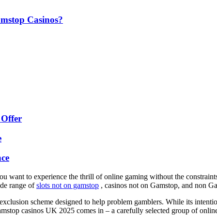
mstop Casinos?
 Offer
e
nce
ou want to experience the thrill of online gaming without the constrain
ide range of
slots not on gamstop
, casinos not on Gamstop, and non Gam
exclusion scheme designed to help problem gamblers. While its intention
amstop casinos UK 2025 comes in – a carefully selected group of online 