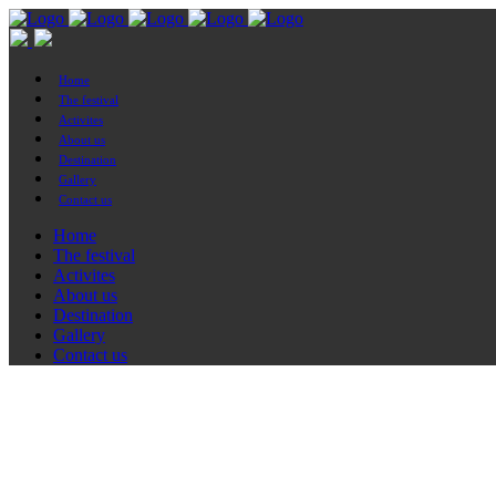
Home
The festival
Activites
About us
Destination
Gallery
Contact us
Home
The festival
Activites
About us
Destination
Gallery
Contact us