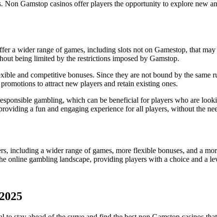
s. Non Gamstop casinos offer players the opportunity to explore new an
offer a wider range of games, including slots not on Gamestop, that may 
thout being limited by the restrictions imposed by Gamstop.
lexible and competitive bonuses. Since they are not bound by the same 
romotions to attract new players and retain existing ones.
responsible gambling, which can be beneficial for players who are look
oviding a fun and engaging experience for all players, without the nee
yers, including a wider range of games, more flexible bonuses, and a m
 the online gambling landscape, providing players with a choice and a le
 2025
l to stay ahead of the curve and find the best non Gamstop casinos that 