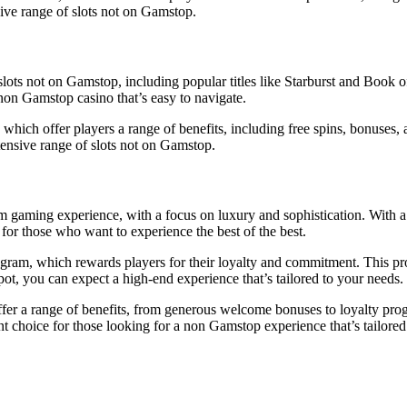
nsive range of slots not on Gamstop.
of slots not on Gamstop, including popular titles like Starburst and Book
 non Gamstop casino that’s easy to navigate.
, which offer players a range of benefits, including free spins, bonuses,
xtensive range of slots not on Gamstop.
 gaming experience, with a focus on luxury and sophistication. With a v
or those who want to experience the best of the best.
rogram, which rewards players for their loyalty and commitment. This pro
t, you can expect a high-end experience that’s tailored to your needs.
ffer a range of benefits, from generous welcome bonuses to loyalty pr
 choice for those looking for a non Gamstop experience that’s tailored 