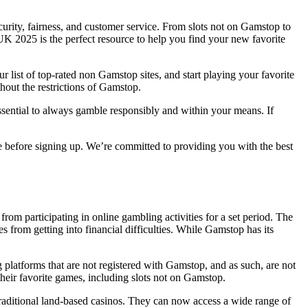
urity, fairness, and customer service. From slots not on Gamstop to
UK 2025 is the perfect resource to help you find your new favorite
ist of top-rated non Gamstop sites, and start playing your favorite
hout the restrictions of Gamstop.
ssential to always gamble responsibly and within your means. If
 before signing up. We’re committed to providing you with the best
om participating in online gambling activities for a set period. The
from getting into financial difficulties. While Gamstop has its
platforms that are not registered with Gamstop, and as such, are not
their favorite games, including slots not on Gamstop.
raditional land-based casinos. They can now access a wide range of