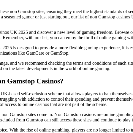
ese non Gamstop sites, ensuring they meet the highest standards of sec
 seasoned gamer or just starting out, our list of non Gamstop casinos 
inos UK 2025 and discover a new level of gaming freedom. Browse our l
. Remember, with our list, you can enjoy the thrill of online gaming wit
 2025 is designed to provide a more flexible gaming experience, it is e
ganizations like GamCare or GamStop.
nge, and we recommend checking the terms and conditions of each site
d on the latest developments in the world of online gaming.
n Gamstop Casinos?
K-based self-exclusion scheme that allows players to ban themselves fr
ggling with addiction to control their spending and prevent themselves 
 of access to online casinos that are not part of the scheme.
re non Gamstop sites come in. Non Gamstop casinos are online gambling 
-excluded from Gamstop can still access these sites and continue to play 
. With the rise of online gambling, players are no longer limited to t