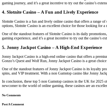
gaming journey, and it’s a great incentive to try out the casino’s exte
4. Slotnite Casino – A Fun and Lively Experience
Slotnite Casino is a fun and lively online casino that offers a range 
options, Slotnite Casino is an excellent choice for those looking for a
One of the standout features of Slotnite Casino is its daily promotions
gaming experience, and it’s a great incentive to try out the casino’s e
5. Jonny Jackpot Casino – A High-End Experience
Jonny Jackpot Casino is a high-end online casino that offers a premium
Gonzo’s Quest and Wolf Run, Jonny Jackpot Casino is a great choice f
One of the standout features of Jonny Jackpot Casino is its loyalty p
spins, and VIP treatment. With a non Gamstop casino like Jonny Jackpo
In conclusion, these top 5 non Gamstop casinos in the UK for 2025 o
newcomer to the world of online gaming, these casinos are an excellent
No Comments
Post A Comment