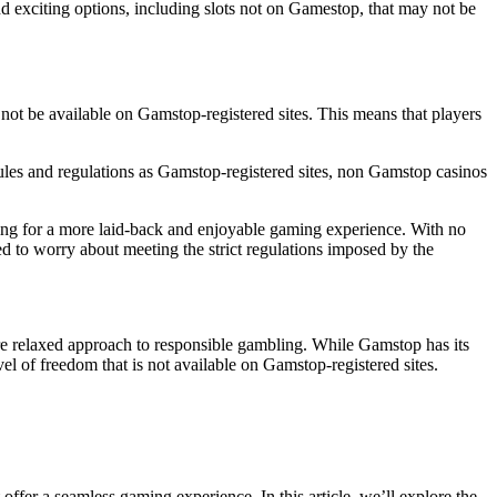
d exciting options, including slots not on Gamestop, that may not be
not be available on Gamstop-registered sites. This means that players
rules and regulations as Gamstop-registered sites, non Gamstop casinos
ing for a more laid-back and enjoyable gaming experience. With no
d to worry about meeting the strict regulations imposed by the
ore relaxed approach to responsible gambling. While Gamstop has its
vel of freedom that is not available on Gamstop-registered sites.
offer a seamless gaming experience. In this article, we’ll explore the