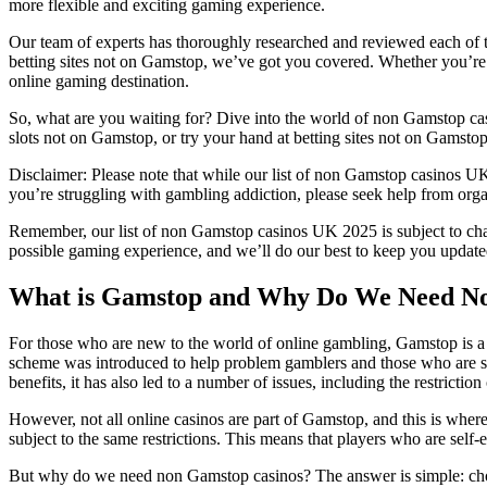
more flexible and exciting gaming experience.
Our team of experts has thoroughly researched and reviewed each of th
betting sites not on Gamstop, we’ve got you covered. Whether you’re a
online gaming destination.
So, what are you waiting for? Dive into the world of non Gamstop cas
slots not on Gamstop, or try your hand at betting sites not on Gamstop
Disclaimer: Please note that while our list of non Gamstop casinos UK
you’re struggling with gambling addiction, please seek help from or
Remember, our list of non Gamstop casinos UK 2025 is subject to cha
possible gaming experience, and we’ll do our best to keep you update
What is Gamstop and Why Do We Need No
For those who are new to the world of online gambling, Gamstop is a U
scheme was introduced to help problem gamblers and those who are stru
benefits, it has also led to a number of issues, including the restriction
However, not all online casinos are part of Gamstop, and this is whe
subject to the same restrictions. This means that players who are self
But why do we need non Gamstop casinos? The answer is simple: choice