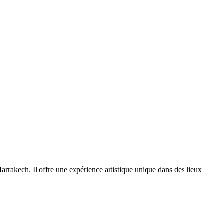
rrakech. Il offre une expérience artistique unique dans des lieux