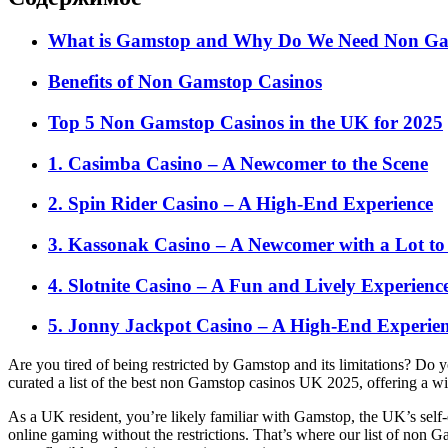
What is Gamstop and Why Do We Need Non Ga
Benefits of Non Gamstop Casinos
Top 5 Non Gamstop Casinos in the UK for 2025
1. Casimba Casino – A Newcomer to the Scene
2. Spin Rider Casino – A High-End Experience
3. Kassonak Casino – A Newcomer with a Lot to
4. Slotnite Casino – A Fun and Lively Experienc
5. Jonny Jackpot Casino – A High-End Experie
Are you tired of being restricted by Gamstop and its limitations? Do y
curated a list of the best non Gamstop casinos UK 2025, offering a w
As a UK resident, you’re likely familiar with Gamstop, the UK’s self-
online gaming without the restrictions. That’s where our list of non G