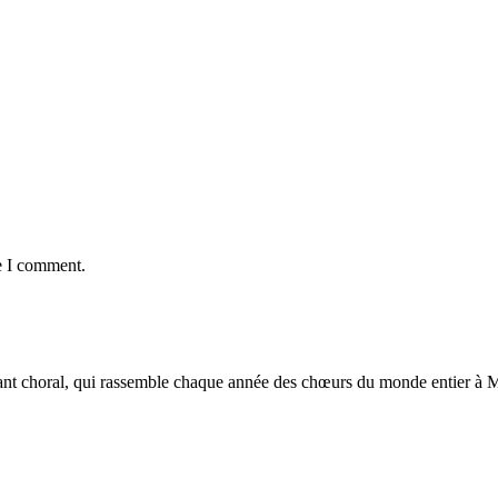
e I comment.
chant choral, qui rassemble chaque année des chœurs du monde entier à Ma