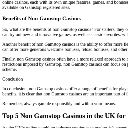
online casinos, each with its own unique features, games, and bonuse
available on Gamstop-registered sites.
Benefits of Non Gamstop Casinos
So, what are the benefits of non Gamstop casinos? For starters, they 
can try out new and innovative games, as well as classic favorites, wi
Another benefit of non Gamstop casinos is the ability to offer more f
can offer more generous welcome bonuses, reload bonuses, and other p
Finally, non Gamstop casinos often have a more relaxed approach to 
restrictions imposed by Gamstop, non Gamstop casinos can focus on pr
scheme.
Conclusion
In conclusion, non Gamstop casinos offer a range of benefits for pla
benefits, it is clear that non Gamstop casinos are an important part of
Remember, always gamble responsibly and within your means.
Top 5 Non Gamstop Casinos in the UK for
As the UK’s online gambling industry continues to evolve, it’s essentia