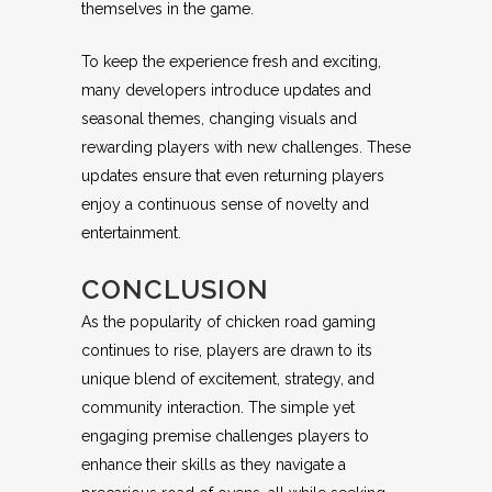
themselves in the game.
To keep the experience fresh and exciting,
many developers introduce updates and
seasonal themes, changing visuals and
rewarding players with new challenges. These
updates ensure that even returning players
enjoy a continuous sense of novelty and
entertainment.
CONCLUSION
As the popularity of chicken road gaming
continues to rise, players are drawn to its
unique blend of excitement, strategy, and
community interaction. The simple yet
engaging premise challenges players to
enhance their skills as they navigate a