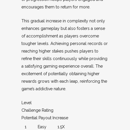
encourages them to return for more.
This gradual increase in complexity not only
enhances gameplay but also fosters a sense
of accomplishment as players overcome
tougher levels. Achieving personal records or
reaching higher stakes pushes players to
refine their skills continuously while providing
a satisfying gaming experience overall. The
excitement of potentially obtaining higher
rewards grows with each leap, reinforcing the
game’s addictive nature.
Level
Challenge Rating
Potential Payout Increase
1
Easy
1.5X