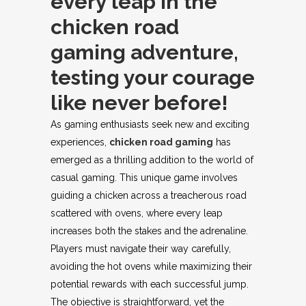
every leap in the
chicken road
gaming adventure,
testing your courage
like never before!
As gaming enthusiasts seek new and exciting
experiences,
chicken road gaming
has
emerged as a thrilling addition to the world of
casual gaming. This unique game involves
guiding a chicken across a treacherous road
scattered with ovens, where every leap
increases both the stakes and the adrenaline.
Players must navigate their way carefully,
avoiding the hot ovens while maximizing their
potential rewards with each successful jump.
The objective is straightforward, yet the