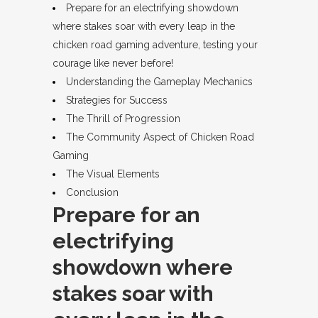
Prepare for an electrifying showdown
where stakes soar with every leap in the
chicken road gaming adventure, testing your
courage like never before!
Understanding the Gameplay Mechanics
Strategies for Success
The Thrill of Progression
The Community Aspect of Chicken Road
Gaming
The Visual Elements
Conclusion
Prepare for an
electrifying
showdown where
stakes soar with