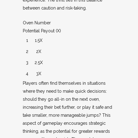
experience. The thrill lies in this balance
between caution and risk-taking.
Oven Number
Potential Payout (X)
1
1.5X
2
2X
3
2.5X
4
3X
Players often find themselves in situations
where they need to make quick decisions:
should they go all-in on the next oven,
increasing their bet further, or play it safe and
take smaller, more manageable jumps? This
aspect of gameplay encourages strategic
thinking, as the potential for greater rewards