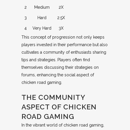
2
Medium
2X
3
Hard
2.5X
4
Very Hard
3X
This concept of progression not only keeps
players invested in their performance but also
cultivates a community of enthusiasts sharing
tips and strategies. Players often find
themselves discussing their strategies on
forums, enhancing the social aspect of
chicken road gaming.
THE COMMUNITY
ASPECT OF CHICKEN
ROAD GAMING
In the vibrant world of chicken road gaming,