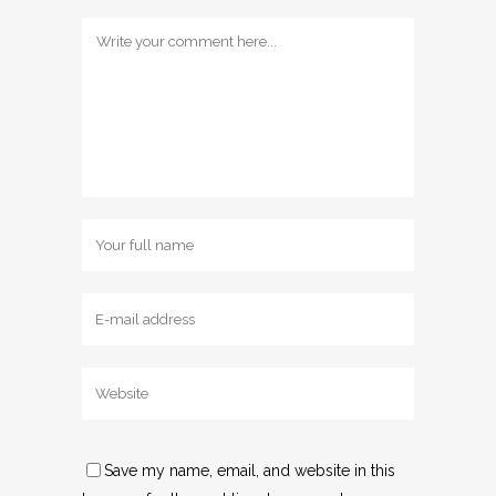
Save my name, email, and website in this