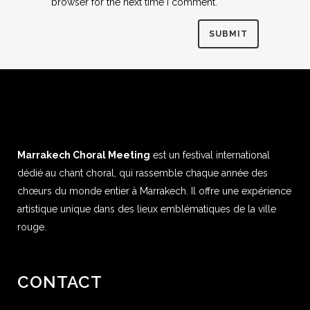
browser for the next time I comment.
Marrakech Choral Meeting
est un festival international
dédié au chant choral, qui rassemble chaque année des
chœurs du monde entier à Marrakech. Il offre une expérience
artistique unique dans des lieux emblématiques de la ville
rouge.
CONTACT