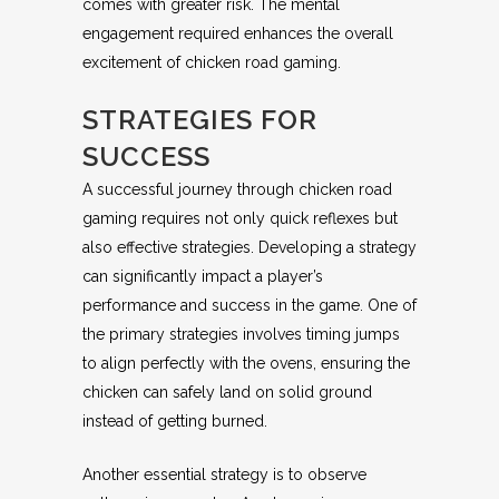
comes with greater risk. The mental
engagement required enhances the overall
excitement of chicken road gaming.
STRATEGIES FOR
SUCCESS
A successful journey through chicken road
gaming requires not only quick reflexes but
also effective strategies. Developing a strategy
can significantly impact a player’s
performance and success in the game. One of
the primary strategies involves timing jumps
to align perfectly with the ovens, ensuring the
chicken can safely land on solid ground
instead of getting burned.
Another essential strategy is to observe