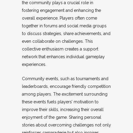
the community plays a crucial role in
fostering engagement and enhancing the
overall experience. Players often come
together in forums and social media groups
to discuss strategies, share achievements, and
even collaborate on challenges. This
collective enthusiasm creates a support
network that enhances individual gameplay
experiences.
Community events, such as tournaments and
leaderboards, encourage friendly competition
among players. The excitement surrounding
these events fuels players’ motivation to
improve their skills, increasing their overall
enjoyment of the game. Sharing personal
stories about overcoming challenges not only
reinforces camaraderie but also inspires