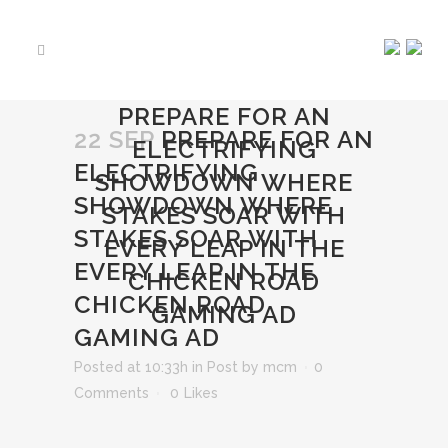
PREPARE FOR AN
22 SEP
PREPARE FOR AN
ELECTRIFYING
ELECTRIFYING
SHOWDOWN WHERE
SHOWDOWN WHERE
STAKES SOAR WITH
STAKES SOAR WITH
EVERY LEAP IN THE
EVERY LEAP IN THE
CHICKEN ROAD
CHICKEN ROAD
GAMING AD
GAMING AD
Posted at 10:33h
in
Post
by
mcm
0
Comments
0
Likes