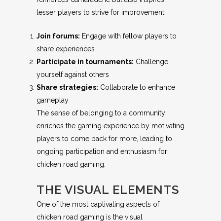
lesser players to strive for improvement.
Join forums:
Engage with fellow players to
share experiences
Participate in tournaments:
Challenge
yourself against others
Share strategies:
Collaborate to enhance
gameplay
The sense of belonging to a community
enriches the gaming experience by motivating
players to come back for more, leading to
ongoing participation and enthusiasm for
chicken road gaming.
THE VISUAL ELEMENTS
One of the most captivating aspects of
chicken road gaming is the visual