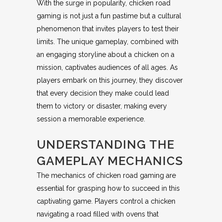
With the surge in popularity, chicken road
gaming is not just a fun pastime but a cultural
phenomenon that invites players to test their
limits. The unique gameplay, combined with
an engaging storyline about a chicken on a
mission, captivates audiences of all ages. As
players embark on this journey, they discover
that every decision they make could lead
them to victory or disaster, making every
session a memorable experience.
UNDERSTANDING THE
GAMEPLAY MECHANICS
The mechanics of chicken road gaming are
essential for grasping how to succeed in this
captivating game. Players control a chicken
navigating a road filled with ovens that