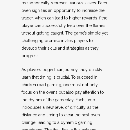
metaphorically represent various stakes. Each
oven signifies an opportunity to increase the
wager, which can lead to higher rewards if the
player can successfully leap over the flames
without getting caught. The game’s simple yet
challenging premise invites players to
develop their skills and strategies as they
progress.
As players begin their journey, they quickly
learn that timing is crucial. To succeed in
chicken road gaming, one must not only
focus on the ovens but also pay attention to
the rhythm of the gameplay. Each jump
introduces a new level of difficulty, as the
distance and timing to clear the next oven
change, leading to a dynamic gaming