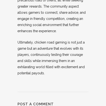
precarious road of ovens, all while seeking
greater rewards. The community aspect
allows gamers to connect, share advice, and
engage in friendly competition, creating an
enriching social environment that further
enhances the experience.
Ultimately, chicken road gaming is not just a
game but an adventure that evolves with its
players, continuously testing their courage
and skills while immersing them in an
exhilarating world filled with excitement and
potential payouts.
POST A COMMENT