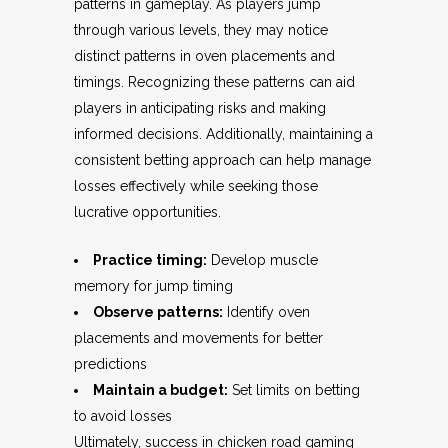
patterns in gameplay. As players jump
through various levels, they may notice
distinct patterns in oven placements and
timings. Recognizing these patterns can aid
players in anticipating risks and making
informed decisions. Additionally, maintaining a
consistent betting approach can help manage
losses effectively while seeking those
lucrative opportunities.
Practice timing:
Develop muscle
memory for jump timing
Observe patterns:
Identify oven
placements and movements for better
predictions
Maintain a budget:
Set limits on betting
to avoid losses
Ultimately, success in chicken road gaming