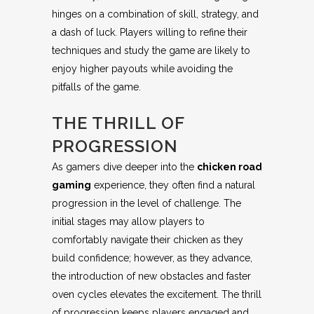
hinges on a combination of skill, strategy, and
a dash of luck. Players willing to refine their
techniques and study the game are likely to
enjoy higher payouts while avoiding the
pitfalls of the game.
THE THRILL OF
PROGRESSION
As gamers dive deeper into the
chicken road
gaming
experience, they often find a natural
progression in the level of challenge. The
initial stages may allow players to
comfortably navigate their chicken as they
build confidence; however, as they advance,
the introduction of new obstacles and faster
oven cycles elevates the excitement. The thrill
of progression keeps players engaged and