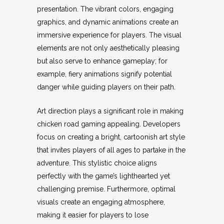
presentation. The vibrant colors, engaging
graphics, and dynamic animations create an
immersive experience for players. The visual
elements are not only aesthetically pleasing
but also serve to enhance gameplay; for
example, fiery animations signify potential
danger while guiding players on their path.
Art direction plays a significant role in making
chicken road gaming appealing. Developers
focus on creating a bright, cartoonish art style
that invites players of all ages to partake in the
adventure. This stylistic choice aligns
perfectly with the game’s lighthearted yet
challenging premise. Furthermore, optimal
visuals create an engaging atmosphere,
making it easier for players to lose