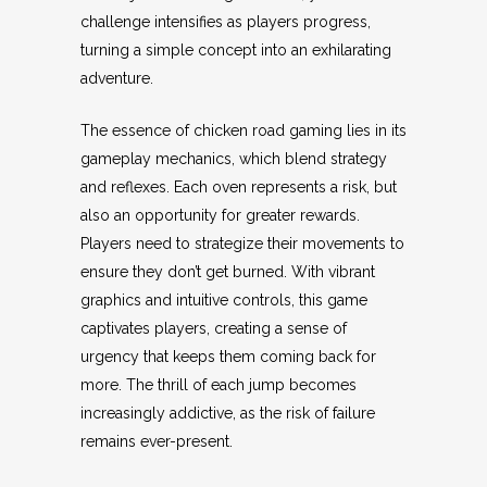
challenge intensifies as players progress,
turning a simple concept into an exhilarating
adventure.
The essence of chicken road gaming lies in its
gameplay mechanics, which blend strategy
and reflexes. Each oven represents a risk, but
also an opportunity for greater rewards.
Players need to strategize their movements to
ensure they don’t get burned. With vibrant
graphics and intuitive controls, this game
captivates players, creating a sense of
urgency that keeps them coming back for
more. The thrill of each jump becomes
increasingly addictive, as the risk of failure
remains ever-present.