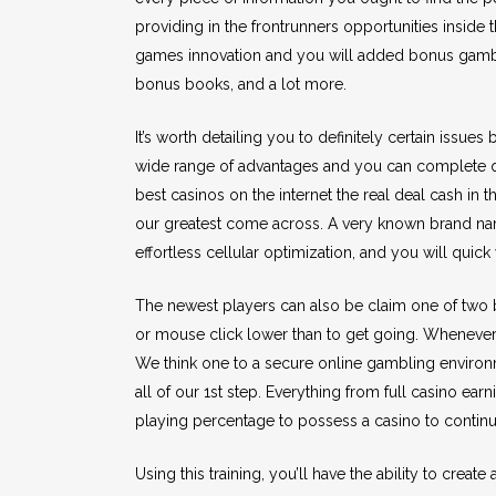
providing in the frontrunners opportunities inside
games innovation and you will added bonus gamble
bonus books, and a lot more.
It’s worth detailing you to definitely certain iss
wide range of advantages and you can complete qual
best casinos on the internet the real deal cash in t
our greatest come across. A very known brand name
effortless cellular optimization, and you will quick
The newest players can also be claim one of two 
or mouse click lower than to get going. Whenever
We think one to a secure online gambling environm
all of our 1st step. Everything from full casino e
playing percentage to possess a casino to continu
Using this training, you’ll have the ability to create