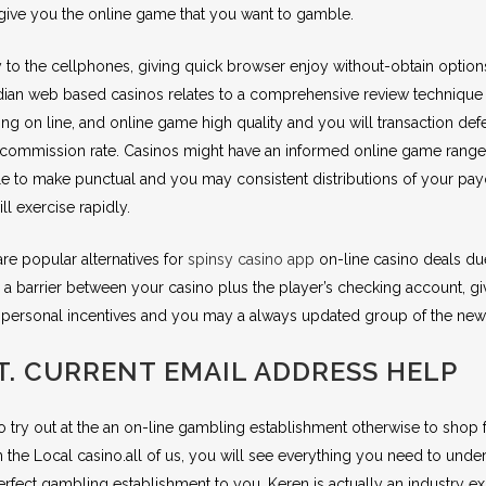
 give you the online game that you want to gamble.
the cellphones, giving quick browser enjoy without-obtain options,
ian web based casinos relates to a comprehensive review technique t
g on line, and online game high quality and you will transaction defe
he commission rate. Casinos might have an informed online game range
ble to make punctual and you may consistent distributions of your payo
ll exercise rapidly.
are popular alternatives for
spinsy casino app
on-line casino deals du
 a barrier between your casino plus the player’s checking account, gi
 its personal incentives and you may a always updated group of the ne
T. CURRENT EMAIL ADDRESS HELP
o try out at the an on-line gambling establishment otherwise to shop f
the Local casino.all of us, you will see everything you need to und
erfect gambling establishment to you. Keren is actually an industry e