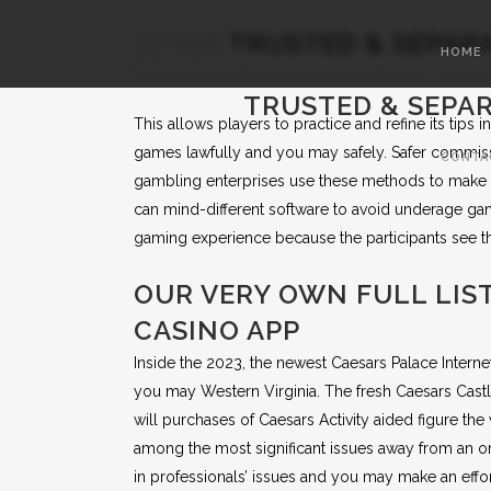
27 SEP
TRUSTED & SEPARA
HOME
Posted at 17:58h
in
Non classé
by
mcm
0 Com
TRUSTED & SEPAR
This allows players to practice and refine its tip
games lawfully and you may safely. Safer commissio
CONTA
gambling enterprises use these methods to make s
can mind-different software to avoid underage ga
gaming experience because the participants see th
OUR VERY OWN FULL LIST
CASINO APP
Inside the 2023, the newest Caesars Palace Internet
you may Western Virginia. The fresh Caesars Castle
will purchases of Caesars Activity aided figure the
among the most significant issues away from an on-
in professionals’ issues and you may make an effo