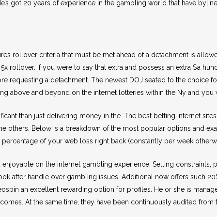
 He’s got 20 years of experience in the gambling world that have bylin
es rollover criteria that must be met ahead of a detachment is allowe
 5x rollover. If you were to say that extra and possess an extra $a hu
fore requesting a detachment. The newest DOJ seated to the choice f
g above and beyond on the internet lotteries within the Ny and you wil
ificant than just delivering money in the. The best betting internet sit
he others. Below is a breakdown of the most popular options and exac
percentage of your web loss right back (constantly per week otherw
d enjoyable on the internet gambling experience. Setting constraints, 
 look after handle over gambling issues. Additional now offers such
ospin an excellent rewarding option for profiles. He or she is man
tcomes. At the same time, they have been continuously audited from 