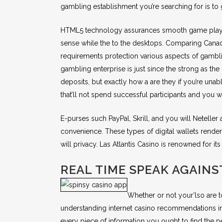
gambling establishment you’re searching for is to
HTML5 technology assurances smooth game play to 
sense while the to the desktops. Comparing Canad
requirements protection various aspects of gamblin
gambling enterprise is just since the strong as t
deposits, but exactly how a are they if you’re una
that’ll not spend successful participants and you wi
E-purses such PayPal, Skrill, and you will Neteller 
convenience. These types of digital wallets render
will privacy. Las Atlantis Casino is renowned for
REAL TIME SPEAK AGAINS
Whether or not your’lso are t
understanding internet casino recommendations in 
every piece of information you ought to find the p