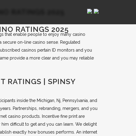
NO RATINGS 2025
INO RATINGS 2025
ings that enable people to enjoy many casino
 a secure on-line casino sense. Regulated
subscribed casinos pertain ID monitors and you
 game provide a more clear and you may reliable
 RATINGS | SPINSY
icipants inside the Michigan, Nj, Pennsylvania, and
 years. Partnerships, rebranding, mergers, and you
et casino products. Incentive fine print are
him difficult to get and you can learn. We delight
tablish exactly how bonuses performs. An internet