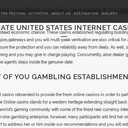
TE UNITED STATES INTERNET CASI
THE FESTIVAL
ACTIVITES
ABOUT US
DESTINATION
GALLERY
ments
0
Likes
ATE UNITED STATES INTERNET CAS
s instead economic chance. These claims established regulating build
n gateways and you will multi-peak verification are also critical for
CT US
ure the protection and you can reliability away from deals.
As well, 
ming and you may give in charge playing. Concurrently, alive dealer
e agent’s steps inside the genuine-date.
 OF YOU GAMBLING ESTABLISHMENT
 casino rebranded to provide the fresh online casinos in order to part
 Online casino stands for a western heritage extending straight back
 world’s gaming community with some of the finest real-currency intern
line gambling enterprise, however, many participants will find her or 
rt to address her or him inside our recommendations and you will es