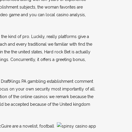
ablishment subjects, the woman favorites are
ideo game and you can local casino analysis,
he kind of pro. Luckily, really platforms give a
h and every traditional we familiar with find the
n the the united states, Hard rock Bet is actually
gs. Concurrently, it offers a greeting bonus,
hin DraftKings PA gambling establishment comment
cus on your own security most importantly of all.
tion of the online casinos we remark because the
should be accepted because of the United kingdom
cGuire are a novelist, football