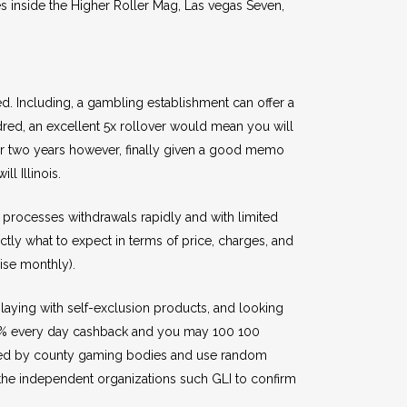
es inside the Higher Roller Mag, Las vegas Seven,
d. Including, a gambling establishment can offer a
ndred, an excellent 5x rollover would mean you will
or two years however, finally given a good memo
l Illinois.
es processes withdrawals rapidly and with limited
tly what to expect in terms of price, charges, and
ise monthly).
playing with self-exclusion products, and looking
 20% every day cashback and you may 100 100
aged by county gaming bodies and use random
the independent organizations such GLI to confirm