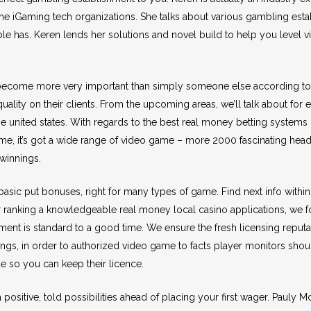
 the iGaming tech organizations. She talks about various gambling est
 has. Keren lends her solutions and novel build to help you level v
ues become more very important than simply someone else according to t
ity on their clients. From the upcoming areas, we’ll talk about for eac
he united states. With regards to the best real money betting systems i
, it’s got a wide range of video game – more 2000 fascinating headin
 winnings.
basic put bonuses, right for many types of game. Find next info wit
 ranking a knowledgeable real money local casino applications, we fo
ent is standard to a good time. We ensure the fresh licensing reputa
arnings, in order to authorized video game to facts player monitors 
e so you can keep their licence.
 a positive, told possibilities ahead of placing your first wager. Pauly M