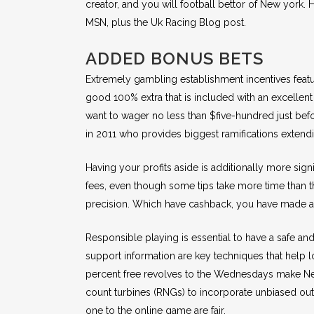
creator, and you will football bettor of New york.
MSN, plus the Uk Racing Blog post.
ADDED BONUS BETS
Extremely gambling establishment incentives featur
good 100% extra that is included with an excellent
want to wager no less than $five-hundred just be
in 2011 who provides biggest ramifications extendin
Having your profits aside is additionally more sign
fees, even though some tips take more time than t
precision. Which have cashback, you have made a 
Responsible playing is essential to have a safe an
support information are key techniques that help
percent free revolves to the Wednesdays make Ne
count turbines (RNGs) to incorporate unbiased ou
one to the online game are fair.