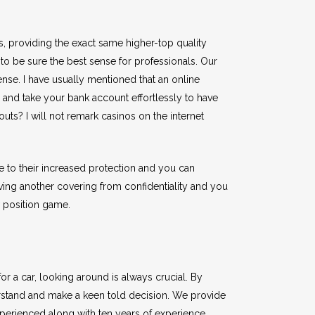
 providing the exact same higher-top quality
o be sure the best sense for professionals. Our
nse. I have usually mentioned that an online
 and take your bank account effortlessly to have
uts? I will not remark casinos on the internet
e to their increased protection and you can
ving another covering from confidentiality and you
w position game.
or a car, looking around is always crucial. By
erstand and make a keen told decision. We provide
xperienced along with ten years of experience